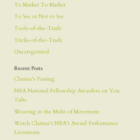
To Market To Market
To See or Not to See
Tools-of-the-Trade
Tricks-of-the-Trade
Uncategorized
Recent Posts
Clarissa’s Passing
NEA National Fellowship Awardees on You
Tube
Weaving in the Midst of Movement
Watch Clarissa’s NEA’s Award Performance
Livestream