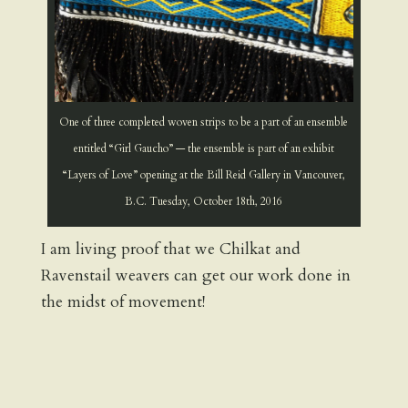
One of three completed woven strips to be a part of an ensemble
entitled “Girl Gaucho” — the ensemble is part of an exhibit
“Layers of Love” opening at the Bill Reid Gallery in Vancouver,
B.C. Tuesday, October 18th, 2016
I am living proof that we Chilkat and
Ravenstail weavers can get our work done in
the midst of movement!