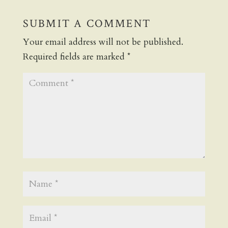
SUBMIT A COMMENT
Your email address will not be published.
Required fields are marked
*