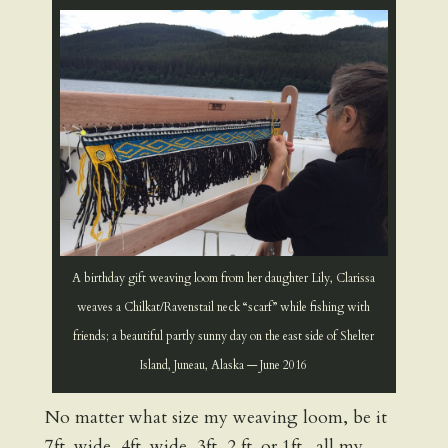
A birthday gift weaving loom from her daughter Lily, Clarissa
weaves a Chilkat/Ravenstail neck “scarf” while fishing with
friends; a beautiful partly sunny day on the east side of Shelter
Island, Juneau, Alaska — June 2016
No matter what size my weaving loom, be it
7ft. wide, 4ft. wide, 3ft, 2 ft. or 1ft., all my