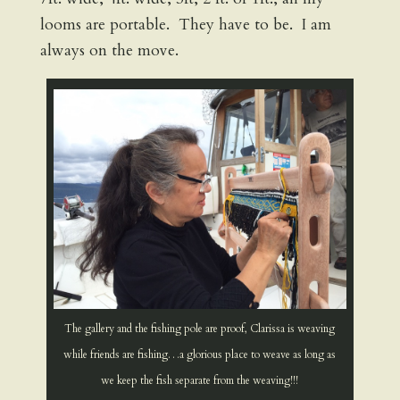
looms are portable. They have to be. I am
always on the move.
The gallery and the fishing pole are proof, Clarissa is weaving
while friends are fishing…a glorious place to weave as long as
we keep the fish separate from the weaving!!!