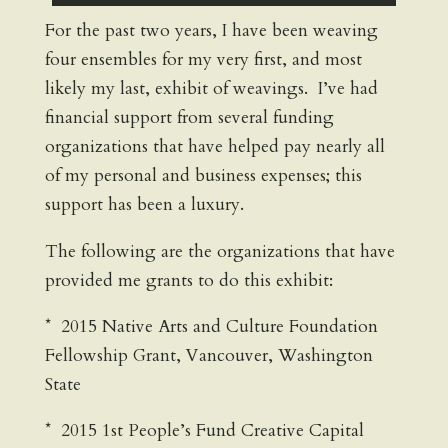
For the past two years, I have been weaving
four ensembles for my very first, and most
likely my last, exhibit of weavings. I’ve had
financial support from several funding
organizations that have helped pay nearly all
of my personal and business expenses; this
support has been a luxury.
The following are the organizations that have
provided me grants to do this exhibit:
* 2015 Native Arts and Culture Foundation
Fellowship Grant, Vancouver, Washington
State
* 2015 1st People’s Fund Creative Capital