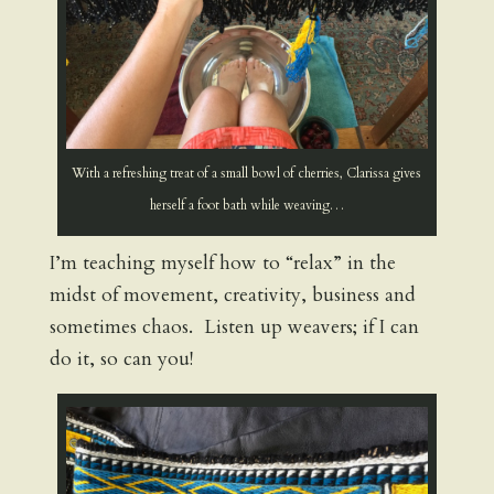
With a refreshing treat of a small bowl of cherries, Clarissa gives
herself a foot bath while weaving…
I’m teaching myself how to “relax” in the
midst of movement, creativity, business and
sometimes chaos. Listen up weavers; if I can
do it, so can you!