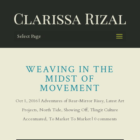
Select Page
WEAVING IN THE
MIDST OF
MOVEMENT
Oct 1, 2016
|
Adventures of Rear-Mirror Rissy
,
Latest Art
Projects
,
North Tide
,
Showing Off
,
Tlingit Culture
Accentuated
,
To Market To Market
|
0 comments