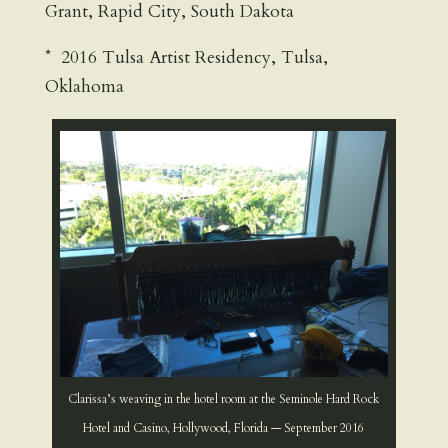
Grant, Rapid City, South Dakota
* 2016 Tulsa Artist Residency, Tulsa,
Oklahoma
Clarissa’s weaving in the hotel room at the Seminole Hard Rock
Hotel and Casino, Hollywood, Florida — September 2016