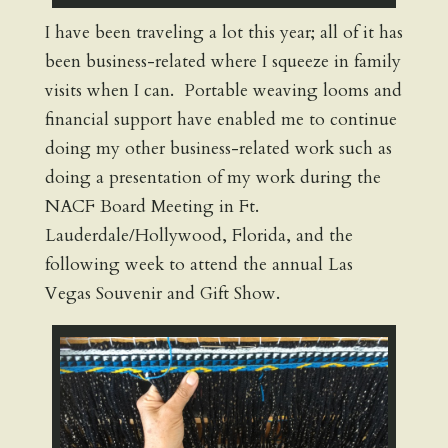
I have been traveling a lot this year; all of it has
been business-related where I squeeze in family
visits when I can. Portable weaving looms and
financial support have enabled me to continue
doing my other business-related work such as
doing a presentation of my work during the
NACF Board Meeting in Ft.
Lauderdale/Hollywood, Florida, and the
following week to attend the annual Las
Vegas Souvenir and Gift Show.