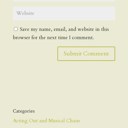
Save my name, email, and website in this
browser for the next time I comment.
Categories
Acting Out and Musical Chairs