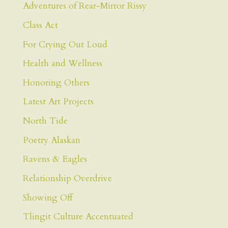
Adventures of Rear-Mirror Rissy
Class Act
For Crying Out Loud
Health and Wellness
Honoring Others
Latest Art Projects
North Tide
Poetry Alaskan
Ravens & Eagles
Relationship Overdrive
Showing Off
Tlingit Culture Accentuated