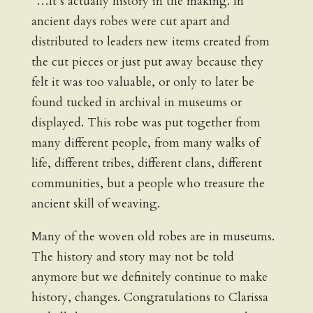
“…It’s actually history in the making. In
ancient days robes were cut apart and
distributed to leaders new items created from
the cut pieces or just put away because they
felt it was too valuable, or only to later be
found tucked in archival in museums or
displayed. This robe was put together from
many different people, from many walks of
life, different tribes, different clans, different
communities, but a people who treasure the
ancient skill of weaving.
Many of the woven old robes are in museums.
The history and story may not be told
anymore but we definitely continue to make
history, changes. Congratulations to Clarissa