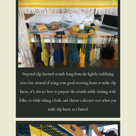
Prepared slip knotted strands hang from the lightly-stablizing
cross bar; instead of using your good weaving hours to make slip
knots, it’s always best to prepare the strands while visiting with
folks, or while taking a bath, and choose a discreet seat when you
make slip knots at a funeral