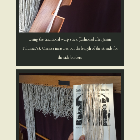
Using the traditional warp stick (fashioned after Jennie
Thlunaut’s), Clarissa measures out the length of the strands for
the side borders