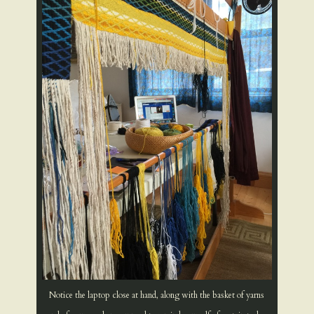
Notice the laptop close at hand, along with the basket of yarns