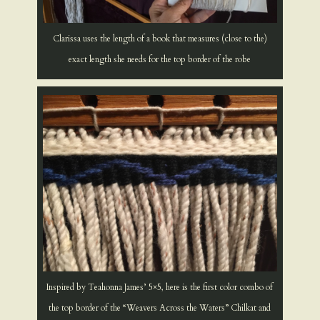
Clarissa uses the length of a book that measures (close to the)
exact length she needs for the top border of the robe
Inspired by Teahonna James’ 5×5, here is the first color combo of
the top border of the “Weavers Across the Waters” Chilkat and