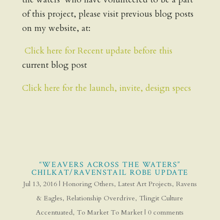
of this project, please visit previous blog posts
on my website, at:
Click here for Recent update before this
current blog post
Click here for the launch, invite, design specs
“WEAVERS ACROSS THE WATERS”
CHILKAT/RAVENSTAIL ROBE UPDATE
Jul 13, 2016
|
Honoring Others
,
Latest Art Projects
,
Ravens
& Eagles
,
Relationship Overdrive
,
Tlingit Culture
Accentuated
,
To Market To Market
|
0 comments