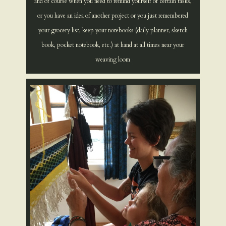
and of course when you need to remind yourself of certain tasks,
or you have an idea of another project or you just remembered
your grocery list, keep your notebooks (daily planner, sketch
book, pocket notebook, etc.) at hand at all times near your
weaving loom