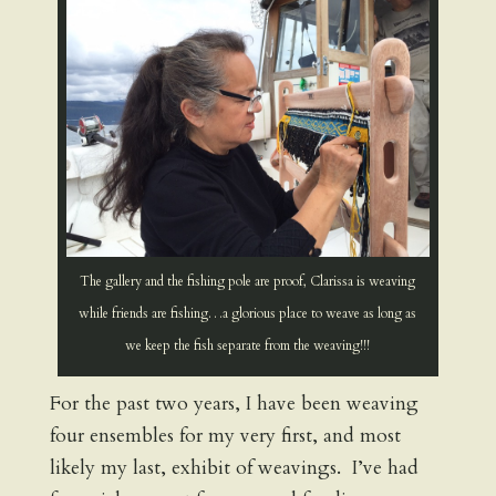
The gallery and the fishing pole are proof, Clarissa is weaving
while friends are fishing…a glorious place to weave as long as
we keep the fish separate from the weaving!!!
For the past two years, I have been weaving
four ensembles for my very first, and most
likely my last, exhibit of weavings. I’ve had