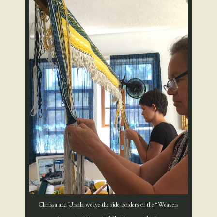
Clarissa and Ursala weave the side borders of the “Weavers