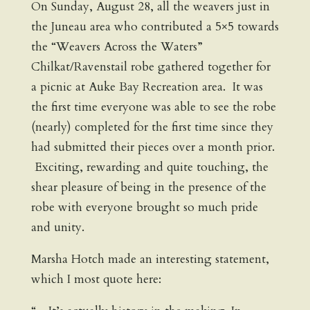
On Sunday, August 28, all the weavers just in
the Juneau area who contributed a 5×5 towards
the “Weavers Across the Waters”
Chilkat/Ravenstail robe gathered together for
a picnic at Auke Bay Recreation area. It was
the first time everyone was able to see the robe
(nearly) completed for the first time since they
had submitted their pieces over a month prior.
Exciting, rewarding and quite touching, the
shear pleasure of being in the presence of the
robe with everyone brought so much pride
and unity.
Marsha Hotch made an interesting statement,
which I most quote here: