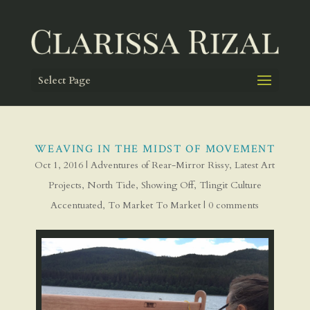
Select Page
WEAVING IN THE MIDST OF MOVEMENT
Oct 1, 2016
|
Adventures of Rear-Mirror Rissy
,
Latest Art
Projects
,
North Tide
,
Showing Off
,
Tlingit Culture
Accentuated
,
To Market To Market
|
0 comments