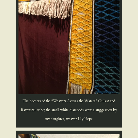
The borders of the “Weavers Across the Waters” Chilkat and
Ravenstail robe; the small white diamonds were a suggestion by
my daughter, weaver Lily Hope