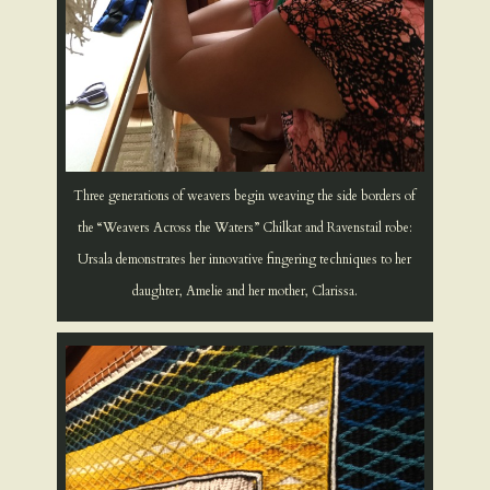
Three generations of weavers begin weaving the side borders of
the “Weavers Across the Waters” Chilkat and Ravenstail robe:
Ursala demonstrates her innovative fingering techniques to her
daughter, Amelie and her mother, Clarissa.