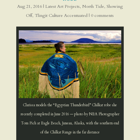
Aug 21, 2016
|
Latest Art Projects
,
North Tide
,
Showing
Off
,
Tlingit Culture Accentuated
|
0 comments
Clarissa models the “Egyptian Thunderbird” Chilkat robe she
recently completed in June 2016 — photo by NEA Photographer
Tom Pich at Eagle Beach, Juneau, Alaska, with the southern end
of the Chilkat Range in the far distance