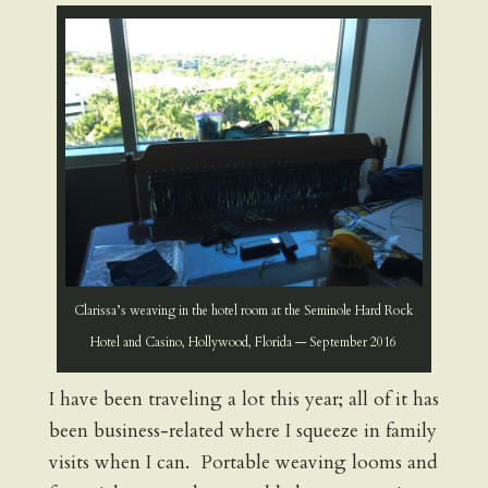
Clarissa’s weaving in the hotel room at the Seminole Hard Rock
Hotel and Casino, Hollywood, Florida — September 2016
I have been traveling a lot this year; all of it has
been business-related where I squeeze in family
visits when I can. Portable weaving looms and