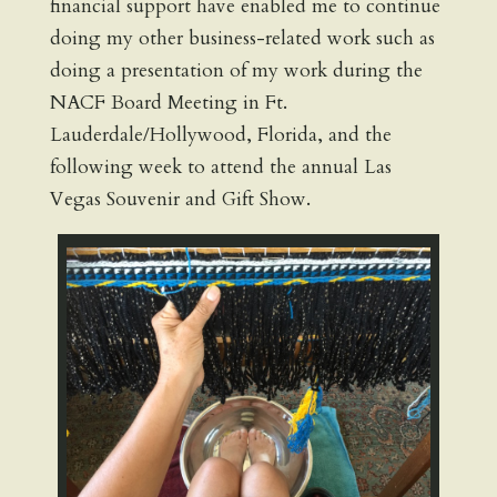
financial support have enabled me to continue
doing my other business-related work such as
doing a presentation of my work during the
NACF Board Meeting in Ft.
Lauderdale/Hollywood, Florida, and the
following week to attend the annual Las
Vegas Souvenir and Gift Show.