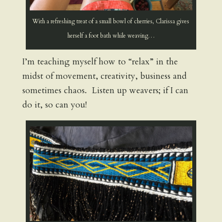
With a refreshing treat of a small bowl of cherries, Clarissa gives
herself a foot bath while weaving…
I’m teaching myself how to “relax” in the
midst of movement, creativity, business and
sometimes chaos. Listen up weavers; if I can
do it, so can you!