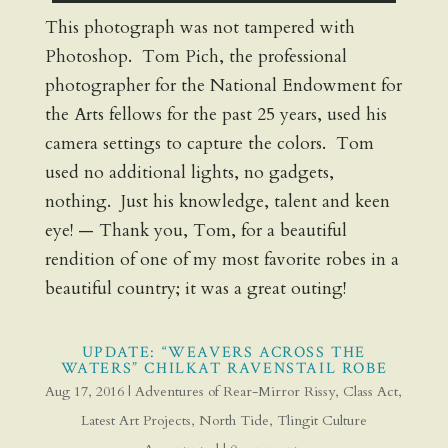
This photograph was not tampered with
Photoshop. Tom Pich, the professional
photographer for the National Endowment for
the Arts fellows for the past 25 years, used his
camera settings to capture the colors. Tom
used no additional lights, no gadgets,
nothing. Just his knowledge, talent and keen
eye! — Thank you, Tom, for a beautiful
rendition of one of my most favorite robes in a
beautiful country; it was a great outing!
UPDATE: “WEAVERS ACROSS THE
WATERS” CHILKAT RAVENSTAIL ROBE
Aug 17, 2016
|
Adventures of Rear-Mirror Rissy
,
Class Act
,
Latest Art Projects
,
North Tide
,
Tlingit Culture