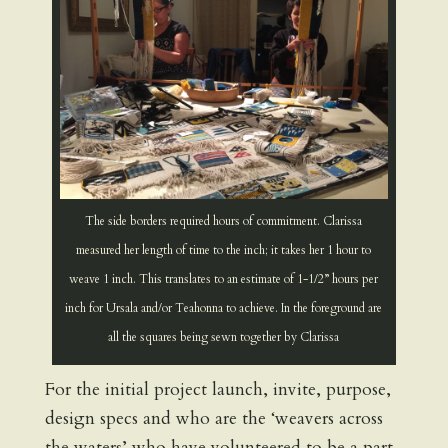
The side borders required hours of commitment. Clarissa
measured her length of time to the inch; it takes her 1 hour to
weave 1 inch. This translates to an estimate of 1-1/2” hours per
inch for Ursala and/or Teahonna to achieve. In the foreground are
all the squares being sewn together by Clarissa
For the initial project launch, invite, purpose,
design specs and who are the ‘weavers across
the waters’ who have volunteered to be a part