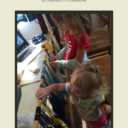
Accentuated
|
0 comments