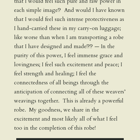
that I would feel such pure and raw power in
each simple image!? And would I have known
that I would feel such intense protectiveness as
I hand-carried these in my carry-on luggage;
like worse than when I am transporting a robe
that I have designed and made!?!? — In the
purity of this power, I feel immense grace and
lovingness; I feel such excitement and peace; I
feel strength and healing; I feel the
connectedness of all beings through the
anticipation of connecting all of these weavers’
weavings together. This is already a powerful
robe. My goodness, we share in the
excitement and most likely all of what I feel
too in the completion of this robe!