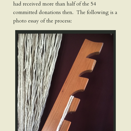
had received more than half of the 54
committed donations then. The following is a
photo essay of the process: