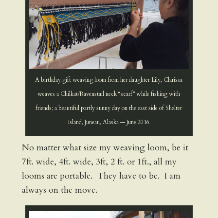
A birthday gift weaving loom from her daughter Lily, Clarissa
weaves a Chilkat/Ravenstail neck “scarf” while fishing with
friends; a beautiful partly sunny day on the east side of Shelter
Island, Juneau, Alaska — June 2016
No matter what size my weaving loom, be it
7ft. wide, 4ft. wide, 3ft, 2 ft. or 1ft., all my
looms are portable. They have to be. I am
always on the move.