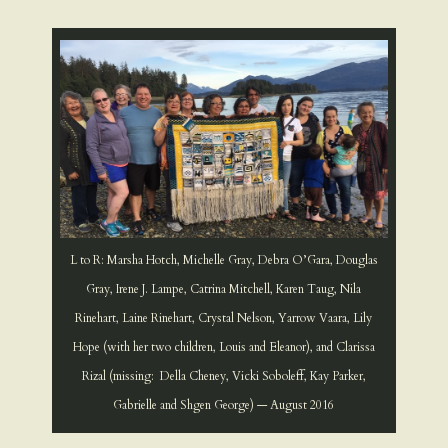
L to R: Marsha Hotch, Michelle Gray, Debra O’Gara, Douglas
Gray, Irene J. Lampe, Catrina Mitchell, Karen Taug, Nila
Rinehart, Laine Rinehart, Crystal Nelson, Yarrow Vaara, Lily
Hope (with her two children, Louis and Eleanor), and Clarissa
Rizal (missing: Della Cheney, Vicki Soboleff, Kay Parker,
Gabrielle and Shgen George) — August 2016