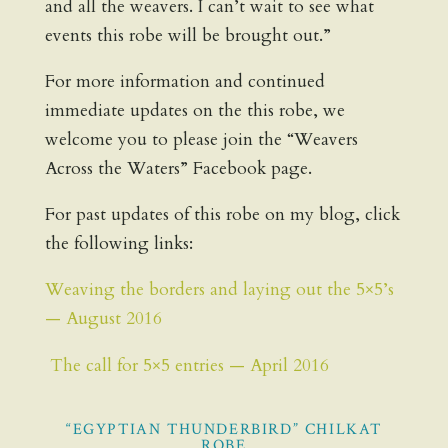
and all the weavers. I can’t wait to see what
events this robe will be brought out.”
For more information and continued
immediate updates on the this robe, we
welcome you to please join the “Weavers
Across the Waters” Facebook page.
For past updates of this robe on my blog, click
the following links:
Weaving the borders and laying out the 5×5’s
— August 2016
The call for 5×5 entries — April 2016
“EGYPTIAN THUNDERBIRD” CHILKAT
ROBE