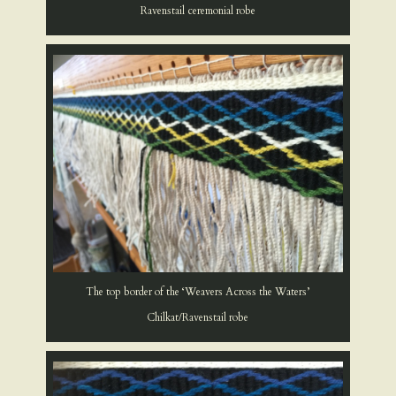
Ravenstail ceremonial robe
The top border of the ‘Weavers Across the Waters’
Chilkat/Ravenstail robe