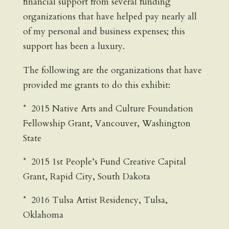
financial support from several funding
organizations that have helped pay nearly all
of my personal and business expenses; this
support has been a luxury.
The following are the organizations that have
provided me grants to do this exhibit:
* 2015 Native Arts and Culture Foundation
Fellowship Grant, Vancouver, Washington
State
* 2015 1st People’s Fund Creative Capital
Grant, Rapid City, South Dakota
* 2016 Tulsa Artist Residency, Tulsa,
Oklahoma