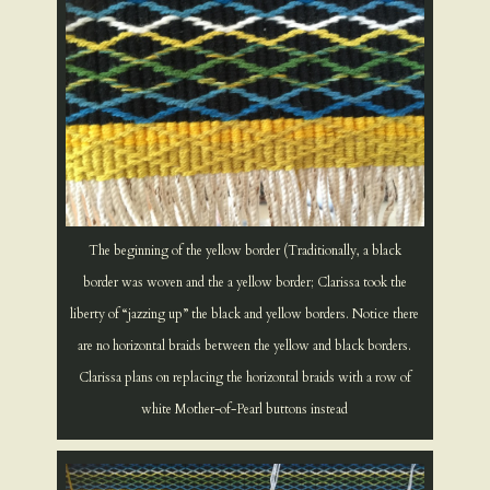
The beginning of the yellow border (Traditionally, a black
border was woven and the a yellow border; Clarissa took the
liberty of “jazzing up” the black and yellow borders. Notice there
are no horizontal braids between the yellow and black borders.
Clarissa plans on replacing the horizontal braids with a row of
white Mother-of-Pearl buttons instead