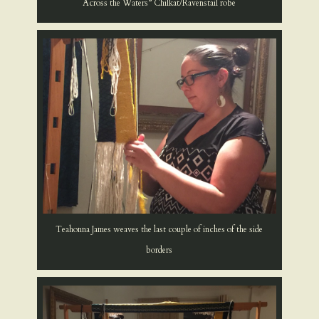
Across the Waters” Chilkat/Ravenstail robe
Teahonna James weaves the last couple of inches of the side
borders