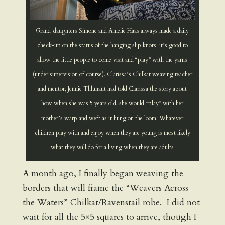
Grand-daughters Simone and Amelie Haas always made a daily
check-up on the status of the hanging slip knots; it’s good to
allow the little people to come visit and “play” with the yarns
(under supervision of course). Clarissa’s Chilkat weaving teacher
and mentor, Jennie Thlunaut had told Clarissa the story about
how when she was 5 years old, she would “play” with her
mother’s warp and weft as it hung on the loom. Whatever
children play with and enjoy when they are young is most likely
what they will do for a living when they are adults
A month ago, I finally began weaving the
borders that will frame the “Weavers Across
the Waters” Chilkat/Ravenstail robe. I did not
wait for all the 5×5 squares to arrive, though I