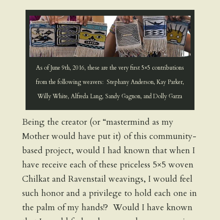
As of June 9th, 2016, these are the very first 5×5 contributions
from the following weavers: Stephany Anderson, Kay Parker,
Willy White, Alfreda Lang, Sandy Gagnon, and Dolly Garza
Being the creator (or “mastermind as my
Mother would have put it) of this community-
based project, would I had known that when I
have receive each of these priceless 5×5 woven
Chilkat and Ravenstail weavings, I would feel
such honor and a privilege to hold each one in
the palm of my hands!? Would I have known