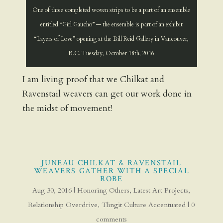
One of three completed woven strips to be a part of an ensemble
entitled “Girl Gaucho” — the ensemble is part of an exhibit
“Layers of Love” opening at the Bill Reid Gallery in Vancouver,
B.C. Tuesday, October 18th, 2016
I am living proof that we Chilkat and
Ravenstail weavers can get our work done in
the midst of movement!
JUNEAU CHILKAT & RAVENSTAIL
WEAVERS GATHER WITH A SPECIAL
ROBE
Aug 30, 2016
|
Honoring Others
,
Latest Art Projects
,
Relationship Overdrive
,
Tlingit Culture Accentuated
|
0
comments