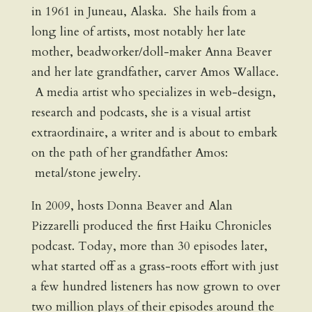
in 1961 in Juneau, Alaska. She hails from a
long line of artists, most notably her late
mother, beadworker/doll-maker Anna Beaver
and her late grandfather, carver Amos Wallace.
A media artist who specializes in web-design,
research and podcasts, she is a visual artist
extraordinaire, a writer and is about to embark
on the path of her grandfather Amos:
metal/stone jewelry.
In 2009, hosts Donna Beaver and Alan
Pizzarelli produced the first Haiku Chronicles
podcast. Today, more than 30 episodes later,
what started off as a grass-roots effort with just
a few hundred listeners has now grown to over
two million plays of their episodes around the