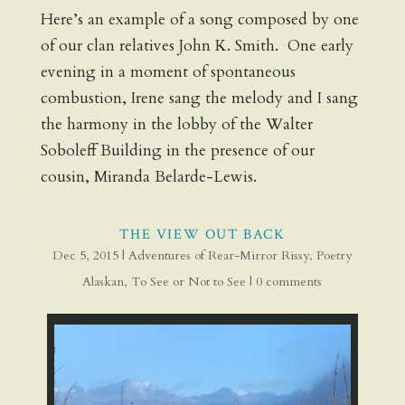
Here’s an example of a song composed by one
of our clan relatives John K. Smith. One early
evening in a moment of spontaneous
combustion, Irene sang the melody and I sang
the harmony in the lobby of the Walter
Soboleff Building in the presence of our
cousin, Miranda Belarde-Lewis.
THE VIEW OUT BACK
Dec 5, 2015
|
Adventures of Rear-Mirror Rissy
,
Poetry
Alaskan
,
To See or Not to See
|
0 comments