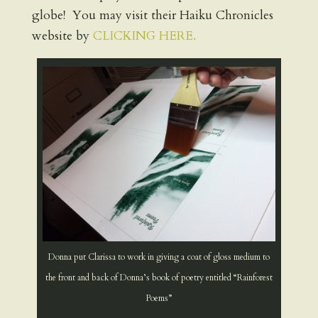
globe! You may visit their Haiku Chronicles
website by
CLICKING HERE.
Donna put Clarissa to work in giving a coat of gloss medium to
the front and back of Donna’s book of poetry entitled “Rainforest
Poems”