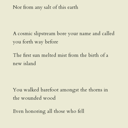
Nor from any salt of this earth
A cosmic slipstream bore your name and called
you forth way before
The first sun melted mist from the birth of a
new island
You walked barefoot amongst the thorns in
the wounded wood
Even honoring all those who fell