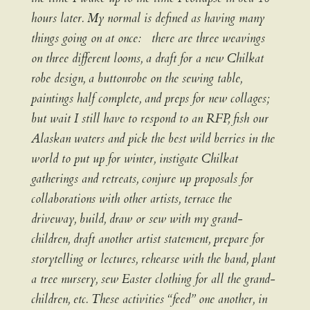
hours later. My normal is defined as having many
things going on at once: there are three weavings
on three different looms, a draft for a new Chilkat
robe design, a buttonrobe on the sewing table,
paintings half complete, and preps for new collages;
but wait I still have to respond to an RFP, fish our
Alaskan waters and pick the best wild berries in the
world to put up for winter, instigate Chilkat
gatherings and retreats, conjure up proposals for
collaborations with other artists, terrace the
driveway, build, draw or sew with my grand-
children, draft another artist statement, prepare for
storytelling or lectures, rehearse with the band, plant
a tree nursery, sew Easter clothing for all the grand-
children, etc. These activities “feed” one another, in