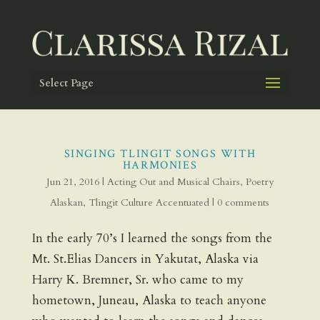
Select Page
SINGING TLINGIT SONGS WITH
HARMONIES
Jun 21, 2016
|
Acting Out and Musical Chairs
,
Poetry
Alaskan
,
Tlingit Culture Accentuated
|
0 comments
In the early 70’s I learned the songs from the
Mt. St.Elias Dancers in Yakutat, Alaska via
Harry K. Bremner, Sr. who came to my
hometown, Juneau, Alaska to teach anyone