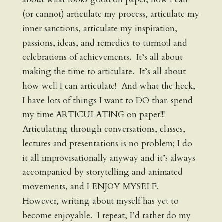
(or cannot) articulate my process, articulate my
inner sanctions, articulate my inspiration,
passions, ideas, and remedies to turmoil and
celebrations of achievements. It’s all about
making the time to articulate. It’s all about
how well I can articulate! And what the heck,
I have lots of things I want to DO than spend
my time ARTICULATING on paper!!!
Articulating through conversations, classes,
lectures and presentations is no problem; I do
it all improvisationally anyway and it’s always
accompanied by storytelling and animated
movements, and I ENJOY MYSELF.
However, writing about myself has yet to
become enjoyable. I repeat, I’d rather do my