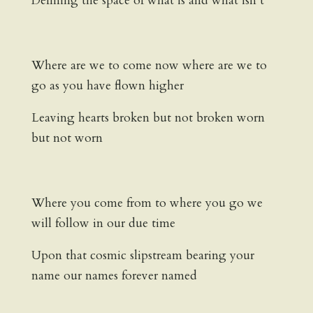
Defining the space of what is and what isn’t
Where are we to come now where are we to
go as you have flown higher
Leaving hearts broken but not broken worn
but not worn
Where you come from to where you go we
will follow in our due time
Upon that cosmic slipstream bearing your
name our names forever named