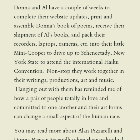
Donna and Al have a couple of weeks to
complete their website updates, print and
assemble Donna’s book of poems, receive their
shipment of Al’s books, and pack their
recorders, laptops, cameras, etc. into their little
Mini-Cooper to drive up to Schenectady, New
York State to attend the international Haiku
Convention. Non-stop they work together in
their writings, productions, art and music.
Hanging out with them has reminded me of
how a pair of people totally in love and
committed to one another and their art forms
can change a small aspect of the human race.
You may read more about Alan Pizzarelli and
Donna Beaver Pizzarelli when their individual