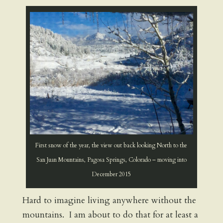
First snow of the year, the view out back looking North to the
San Juan Mountains, Pagosa Springs, Colorado – moving into
December 2015
Hard to imagine living anywhere without the
mountains. I am about to do that for at least a