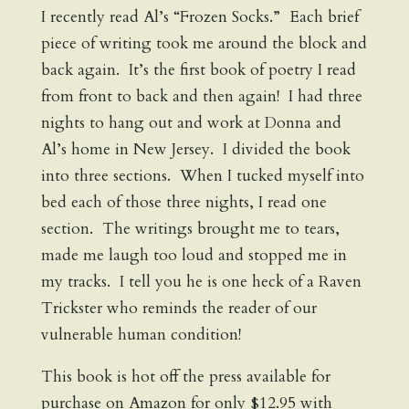
I recently read Al’s “Frozen Socks.” Each brief
piece of writing took me around the block and
back again. It’s the first book of poetry I read
from front to back and then again! I had three
nights to hang out and work at Donna and
Al’s home in New Jersey. I divided the book
into three sections. When I tucked myself into
bed each of those three nights, I read one
section. The writings brought me to tears,
made me laugh too loud and stopped me in
my tracks. I tell you he is one heck of a Raven
Trickster who reminds the reader of our
vulnerable human condition!
This book is hot off the press available for
purchase on Amazon for only $12.95 with