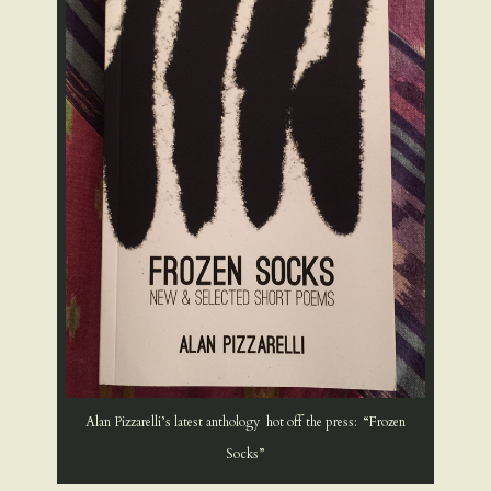
Alan Pizzarelli’s latest anthology hot off the press: “Frozen
Socks”