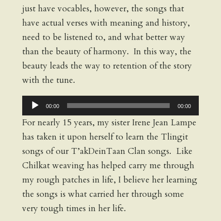
just have vocables, however, the songs that
have actual verses with meaning and history,
need to be listened to, and what better way
than the beauty of harmony. In this way, the
beauty leads the way to retention of the story
with the tune.
Audio
00:00
00:00
Player
For nearly 15 years, my sister Irene Jean Lampe
has taken it upon herself to learn the Tlingit
songs of our T’akDeinTaan Clan songs. Like
Chilkat weaving has helped carry me through
my rough patches in life, I believe her learning
the songs is what carried her through some
very tough times in her life.