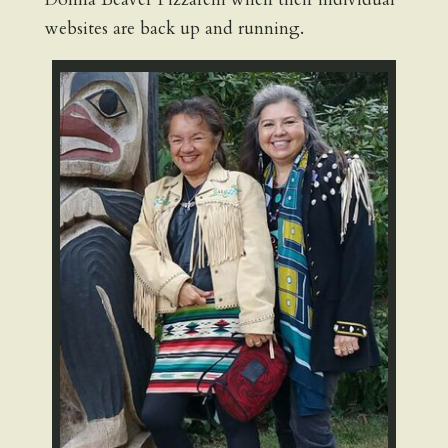
websites are back up and running.