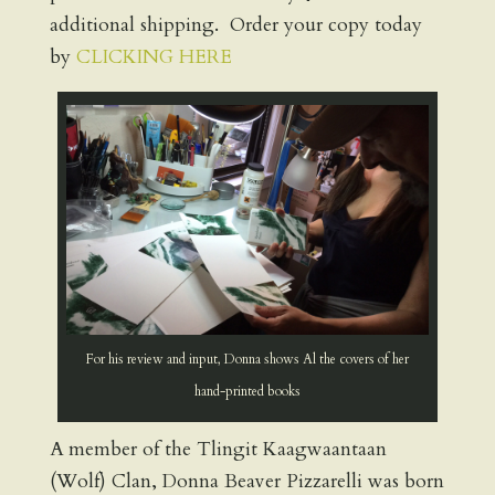
additional shipping. Order your copy today
by
CLICKING HERE
For his review and input, Donna shows Al the covers of her
hand-printed books
A member of the Tlingit Kaagwaantaan
(Wolf) Clan, Donna Beaver Pizzarelli was born