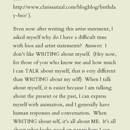
http://www.clarissarizal.com/blogblog/birthda
y-bio/ ).
Even now after writing this artist statement, I
asked myself why do I have a difficult time
with bios and artist statements? Answer: I
don’t like WRITING about myself. (Hey now,
for those of you who know me and how much
I can TALK about myself, that is very different
than WRITING about my self!) When I talk
about myself, it is easier because I am talking
about the present or the past, I can express
myself with animation, and I generally have
human responses and conversation. When
WRITING about self, it’s all about ME. It’s all
about what looks good on paper; how I can