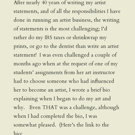
After nearly 40 years of writing my artist
statements, and of all the responsibilities I have
done in running an artist business, the writing
of statements is the most challenging; I’d
rather do my IRS taxes or shrinkwrap my
prints, or go to the dentist than write an artist
statement! I was even challenged a couple of
months ago when at the request of one of my
students’ assignments from her art instructor
had to choose someone who had influenced
her to become an artist, I wrote a brief bio
explaining when I began to do my art and
why. Even THAT was a challenge, although
when I had completed the bio, I was
somewhat pleased. (Here’s the link to the
bio: