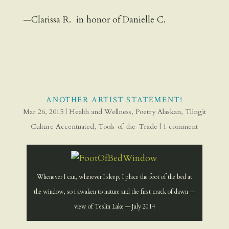
—Clarissa R. in honor of Danielle C.
ANOTHER ARTIST STATEMENT!
Mar 26, 2015
|
Health and Wellness
,
Poetry Alaskan
,
Tlingit
Culture Accentuated
,
Tools-of-the-Trade
|
1 comment
Whenever I can, wherever I sleep, I place the foot of the bed at
the window, so i awaken to nature and the first crack of dawn —
view of Teslin Lake — July 2014