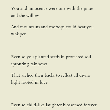
You and innocence were one with the pines
and the willow
And mountains and rooftops could hear you
whisper
Even so you planted seeds in protected soil
sprouting rainbows
That arched their backs to reflect all divine
light rooted in love
Even so child-like laughter blossomed forever