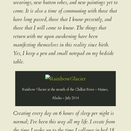
weavings, new button robes, and new paintings yet to
come. It is also a time of communing with those that
have long passed, those that I know presently, and
those that I will come to know. The things that
return with me upon awakening have been
manifesting themselves in this reality since birth.
Yes, I keep a pen and small notepad on my bedside
table.
Rainbow Glacier at the mouth of the Chilkat River – Haines,
Alaska – July 2014
Creating every day on 6 hours of sleep per night is
normal; I’ve been this way all my life. I create from
the time I wake up to the time I collapse in bed 18