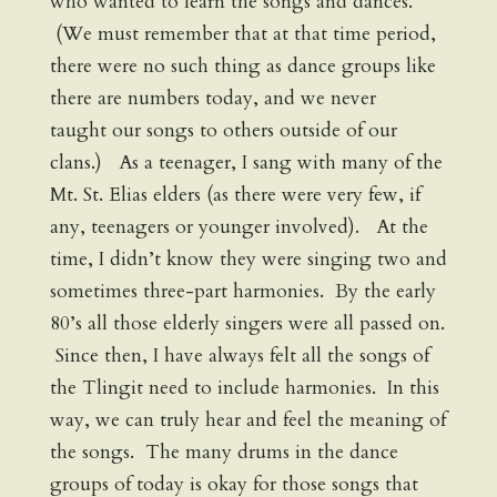
who wanted to learn the songs and dances.
(We must remember that at that time period,
there were no such thing as dance groups like
there are numbers today, and we never
taught our songs to others outside of our
clans.) As a teenager, I sang with many of the
Mt. St. Elias elders (as there were very few, if
any, teenagers or younger involved). At the
time, I didn’t know they were singing two and
sometimes three-part harmonies. By the early
80’s all those elderly singers were all passed on.
Since then, I have always felt all the songs of
the Tlingit need to include harmonies. In this
way, we can truly hear and feel the meaning of
the songs. The many drums in the dance
groups of today is okay for those songs that