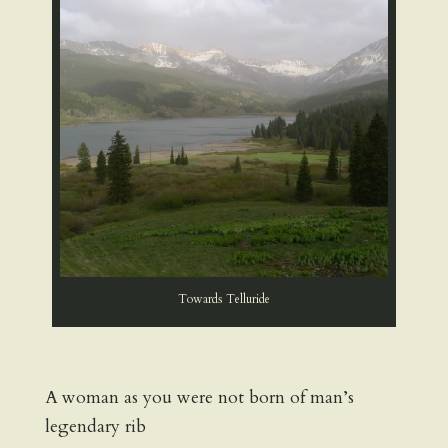
Towards Telluride
A woman as you were not born of man’s
legendary rib