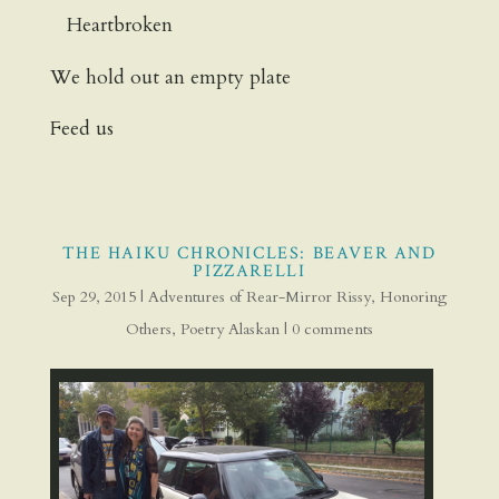
Heartbroken
We hold out an empty plate
Feed us
THE HAIKU CHRONICLES: BEAVER AND
PIZZARELLI
Sep 29, 2015
|
Adventures of Rear-Mirror Rissy
,
Honoring
Others
,
Poetry Alaskan
|
0 comments