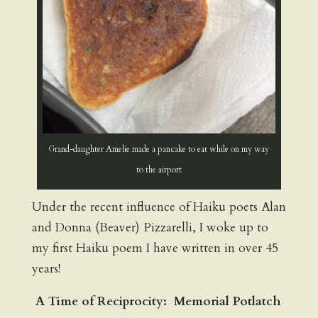
Grand-daughter Amelie made a pancake to eat while on my way
to the airport
Under the recent influence of Haiku poets Alan
and Donna (Beaver) Pizzarelli, I woke up to
my first Haiku poem I have written in over 45
years!
A Time of Reciprocity: Memorial Potlatch