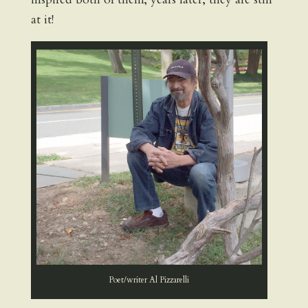
at it!
Poet/writer Al Pizzarelli