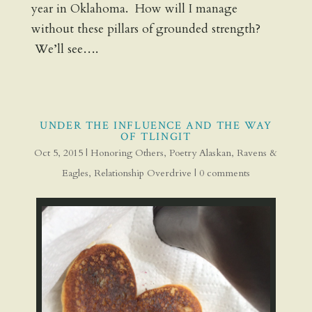
year in Oklahoma. How will I manage
without these pillars of grounded strength?
We’ll see….
UNDER THE INFLUENCE AND THE WAY
OF TLINGIT
Oct 5, 2015
|
Honoring Others
,
Poetry Alaskan
,
Ravens &
Eagles
,
Relationship Overdrive
|
0 comments