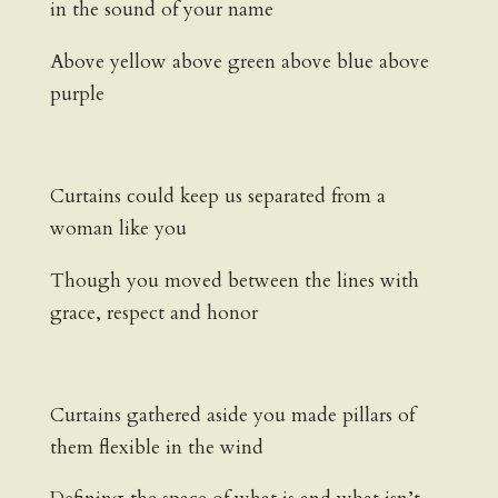
in the sound of your name
Above yellow above green above blue above
purple
Curtains could keep us separated from a
woman like you
Though you moved between the lines with
grace, respect and honor
Curtains gathered aside you made pillars of
them flexible in the wind