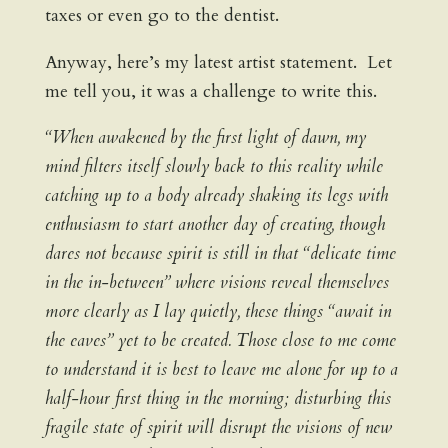
taxes or even go to the dentist.
Anyway, here’s my latest artist statement. Let
me tell you, it was a challenge to write this.
“When awakened by the first light of dawn, my
mind filters itself slowly back to this reality while
catching up to a body already shaking its legs with
enthusiasm to start another day of creating, though
dares not because spirit is still in that “delicate time
in the in-between” where visions reveal themselves
more clearly as I lay quietly, these things “await in
the eaves” yet to be created. Those close to me come
to understand it is best to leave me alone for up to a
half-hour first thing in the morning; disturbing this
fragile state of spirit will disrupt the visions of new