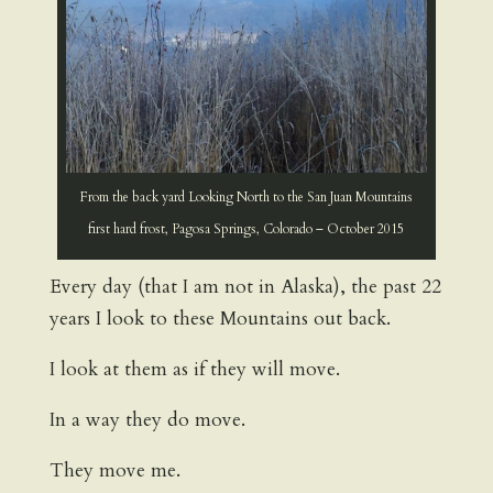
From the back yard Looking North to the San Juan Mountains
first hard frost, Pagosa Springs, Colorado – October 2015
Every day (that I am not in Alaska), the past 22
years I look to these Mountains out back.
I look at them as if they will move.
In a way they do move.
They move me.