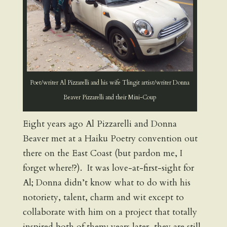
Poet/writer Al Pizzarelli and his wife Tlingit artist/writer Donna
Beaver Pizzarelli and their Mini-Coup
Eight years ago Al Pizzarelli and Donna
Beaver met at a Haiku Poetry convention out
there on the East Coast (but pardon me, I
forget where!?). It was love-at-first-sight for
Al; Donna didn’t know what to do with his
notoriety, talent, charm and wit except to
collaborate with him on a project that totally
inspired both of them; years later, they are still