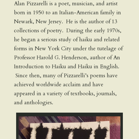
Alan Pizzarelli is a poet, musician, and artist
born in 1950 to an Italian-American family in
Newark, New Jersey. He is the author of 13
collections of poetry. During the early 1970s,
he began a serious study of haiku and related
forms in New York City under the tutelage of
Professor Harold G. Henderson, author of An
Introduction to Haiku and Haiku in English.
Since then, many of Pizzarelli’s poems have
achieved worldwide acclaim and have
appeared in a variety of textbooks, journals,
and anthologies.