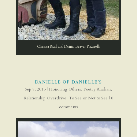
Clarissa Rizal and Donna Beaver Pizzarelli
DANIELLE OF DANIELLE’S
Sep 8, 2015
|
Honoring Others
,
Poetry Alaskan
,
Relationship Overdrive
,
To See or Not to See
|
0
comments