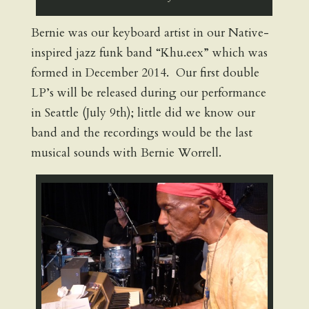
Bernie was our keyboard artist in our Native-
inspired jazz funk band “Khu.eex” which was
formed in December 2014. Our first double
LP’s will be released during our performance
in Seattle (July 9th); little did we know our
band and the recordings would be the last
musical sounds with Bernie Worrell.