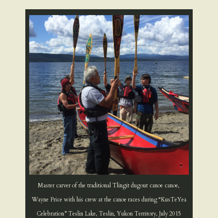
Master carver of the traditional Tlingit dugout canoe canoe,
Wayne Price with his crew at the canoe races during “KusTeYea
Celebration” Teslin Lake, Teslin, Yukon Territory, July 2015