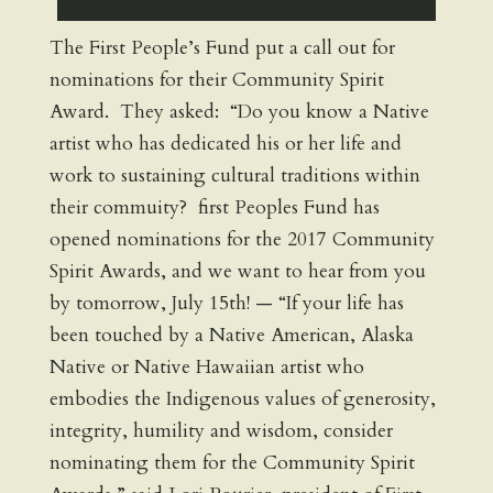
The First People’s Fund put a call out for
nominations for their Community Spirit
Award. They asked: “Do you know a Native
artist who has dedicated his or her life and
work to sustaining cultural traditions within
their commuity? first Peoples Fund has
opened nominations for the 2017 Community
Spirit Awards, and we want to hear from you
by tomorrow, July 15th! — “If your life has
been touched by a Native American, Alaska
Native or Native Hawaiian artist who
embodies the Indigenous values of generosity,
integrity, humility and wisdom, consider
nominating them for the Community Spirit