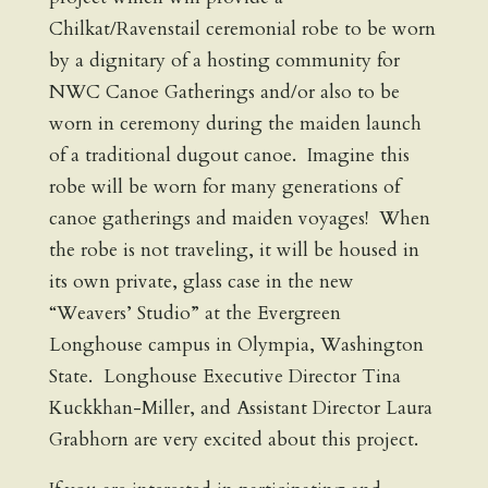
Chilkat/Ravenstail ceremonial robe to be worn
by a dignitary of a hosting community for
NWC Canoe Gatherings and/or also to be
worn in ceremony during the maiden launch
of a traditional dugout canoe. Imagine this
robe will be worn for many generations of
canoe gatherings and maiden voyages! When
the robe is not traveling, it will be housed in
its own private, glass case in the new
“Weavers’ Studio” at the Evergreen
Longhouse campus in Olympia, Washington
State. Longhouse Executive Director Tina
Kuckkhan-Miller, and Assistant Director Laura
Grabhorn are very excited about this project.