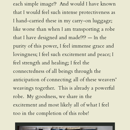
each simple image!? And would I have known
that I would feel such intense protectiveness as
I hand-carried these in my carry-on luggage;
like worse than when I am transporting a robe
that I have designed and made!?!? — In the
purity of this power, I feel immense grace and
lovingness; I feel such excitement and peace; I
feel strength and healing; I feel the
connectedness of all beings through the
anticipation of connecting all of these weavers’
weavings together. This is already a powerful
robe. My goodness, we share in the
excitement and most likely all of what I feel
too in the completion of this robe!