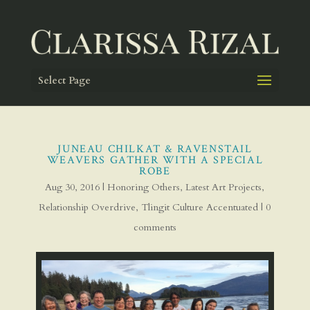
Select Page
JUNEAU CHILKAT & RAVENSTAIL
WEAVERS GATHER WITH A SPECIAL
ROBE
Aug 30, 2016
|
Honoring Others
,
Latest Art Projects
,
Relationship Overdrive
,
Tlingit Culture Accentuated
|
0
comments