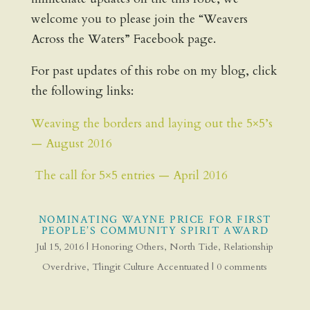
welcome you to please join the “Weavers
Across the Waters” Facebook page.
For past updates of this robe on my blog, click
the following links:
Weaving the borders and laying out the 5×5’s
— August 2016
The call for 5×5 entries — April 2016
NOMINATING WAYNE PRICE FOR FIRST
PEOPLE’S COMMUNITY SPIRIT AWARD
Jul 15, 2016
|
Honoring Others
,
North Tide
,
Relationship
Overdrive
,
Tlingit Culture Accentuated
|
0 comments