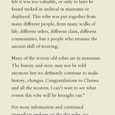
felt it was too valuable, or only to later be
found tucked in archival in museums or
displayed. This robe was put together from
many different people, from many walks of
life, different tribes, different clans, different
communities, but a people who treasure the
ancient skill of weaving.
Many of the woven old robes are in museums.
The history and story may not be told
anymore but we definitely continue to make
history, changes. Congratulations to Clarissa
and all the weavers. I can’t wait to see what
events this robe will be brought out.”
For more information and continued
immediate updates on the this robe, we