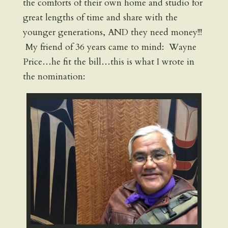
the comforts of their own home and studio for
great lengths of time and share with the
younger generations, AND they need money!!!
My friend of 36 years came to mind: Wayne
Price…he fit the bill…this is what I wrote in
the nomination: