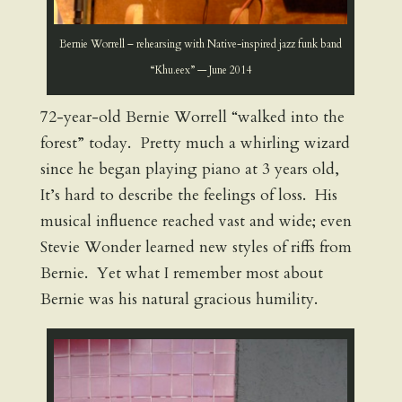
Bernie Worrell – rehearsing with Native-inspired jazz funk band
“Khu.eex” — June 2014
72-year-old Bernie Worrell “walked into the
forest” today. Pretty much a whirling wizard
since he began playing piano at 3 years old,
It’s hard to describe the feelings of loss. His
musical influence reached vast and wide; even
Stevie Wonder learned new styles of riffs from
Bernie. Yet what I remember most about
Bernie was his natural gracious humility.