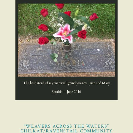
The headstone of my maternal grandparent’s: Juan and Mary
Sarabia — June 2016
“WEAVERS ACROSS THE WATERS”
CHILKAT/RAVENSTAIL COMMUNITY