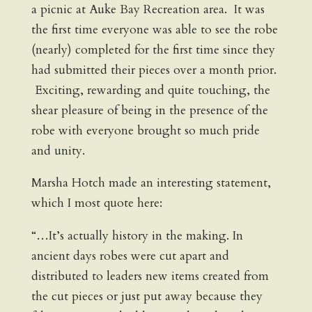
a picnic at Auke Bay Recreation area. It was
the first time everyone was able to see the robe
(nearly) completed for the first time since they
had submitted their pieces over a month prior.
Exciting, rewarding and quite touching, the
shear pleasure of being in the presence of the
robe with everyone brought so much pride
and unity.
Marsha Hotch made an interesting statement,
which I most quote here:
“…It’s actually history in the making. In
ancient days robes were cut apart and
distributed to leaders new items created from
the cut pieces or just put away because they