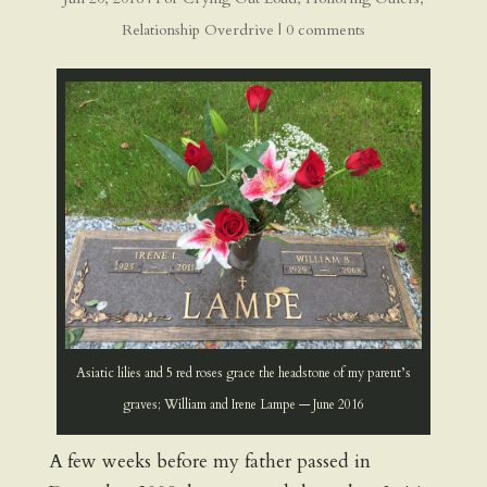
Relationship Overdrive
|
0 comments
Asiatic lilies and 5 red roses grace the headstone of my parent’s
graves; William and Irene Lampe — June 2016
A few weeks before my father passed in