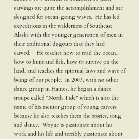
carvings are quite the accomplishment and are
designed for ocean-going waves. He has led
expeditions in the wilderness of Southeast
Alaska with the younger generation of men in
their traditional dugouts that they had
carved. He teaches how to read the ocean,
how to hunt and fish, how to survive on the
land, and teaches the spiritual laws and ways of
being of our people. In 2007, with no other
dance group in Haines, he began a dance
troupe called “North Tide” which is also the
name of his mentor group of young carvers
because he also teaches them the stories, song
and dance. Wayne is passionate about his
work and his life and terribly passionate about