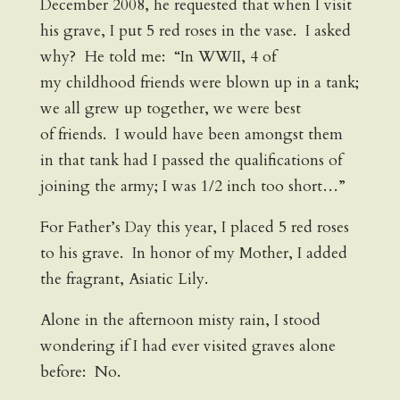
December 2008, he requested that when I visit
his grave, I put 5 red roses in the vase. I asked
why? He told me: “In WWII, 4 of
my childhood friends were blown up in a tank;
we all grew up together, we were best
of friends. I would have been amongst them
in that tank had I passed the qualifications of
joining the army; I was 1/2 inch too short…”
For Father’s Day this year, I placed 5 red roses
to his grave. In honor of my Mother, I added
the fragrant, Asiatic Lily.
Alone in the afternoon misty rain, I stood
wondering if I had ever visited graves alone
before: No.