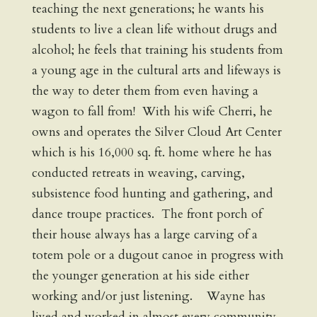
teaching the next generations; he wants his
students to live a clean life without drugs and
alcohol; he feels that training his students from
a young age in the cultural arts and lifeways is
the way to deter them from even having a
wagon to fall from! With his wife Cherri, he
owns and operates the Silver Cloud Art Center
which is his 16,000 sq. ft. home where he has
conducted retreats in weaving, carving,
subsistence food hunting and gathering, and
dance troupe practices. The front porch of
their house always has a large carving of a
totem pole or a dugout canoe in progress with
the younger generation at his side either
working and/or just listening. Wayne has
lived and worked in almost every community