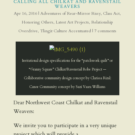
CALLING ALL CHILKAT AND RAVENSTAIL
WEAVERS
Apr 16, 2016
|
Adventures of Rear-Mirror Rissy
,
Class Act
,
Honoring Others
,
Latest Art Projects
,
Relationship
Overdrive
,
Tlingit Culture Accentuated
|
7 comments
Invitational design specifications for the “patchwork quilt” or
“Granny Square” Chilkat/Ravenstail Robe Project —
Collaborative community design concept by Clarissa Rizal;
Canoe Community concept by Suzi Vaara Williams
Dear Northwest Coast Chilkat and Ravenstail
Weavers:
We invite you to participate in a very unique
project which will provide a