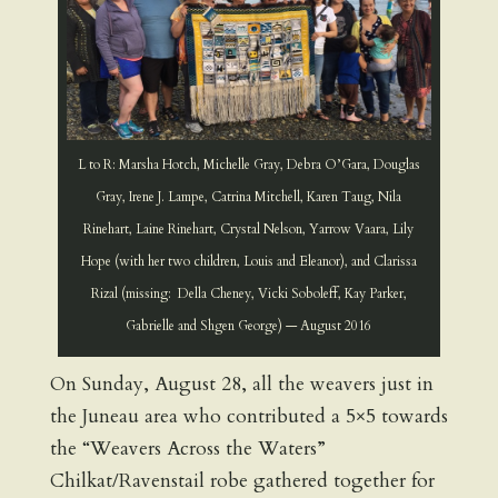
L to R: Marsha Hotch, Michelle Gray, Debra O’Gara, Douglas
Gray, Irene J. Lampe, Catrina Mitchell, Karen Taug, Nila
Rinehart, Laine Rinehart, Crystal Nelson, Yarrow Vaara, Lily
Hope (with her two children, Louis and Eleanor), and Clarissa
Rizal (missing: Della Cheney, Vicki Soboleff, Kay Parker,
Gabrielle and Shgen George) — August 2016
On Sunday, August 28, all the weavers just in
the Juneau area who contributed a 5×5 towards
the “Weavers Across the Waters”
Chilkat/Ravenstail robe gathered together for