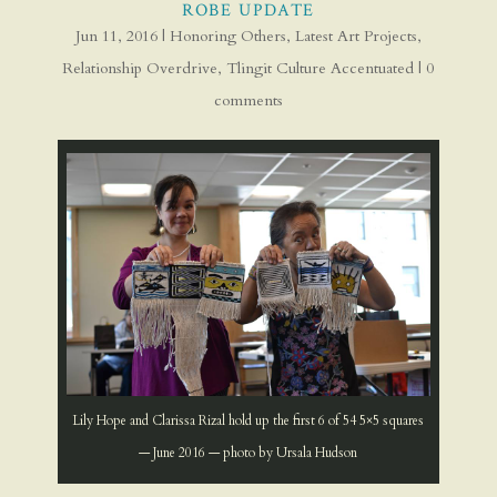
ROBE UPDATE
Jun 11, 2016
|
Honoring Others
,
Latest Art Projects
,
Relationship Overdrive
,
Tlingit Culture Accentuated
|
0
comments
Lily Hope and Clarissa Rizal hold up the first 6 of 54 5×5 squares
— June 2016 — photo by Ursala Hudson