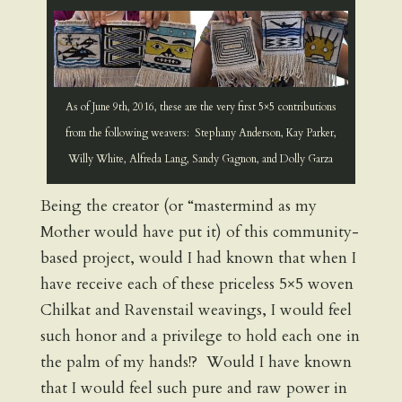
As of June 9th, 2016, these are the very first 5×5 contributions
from the following weavers: Stephany Anderson, Kay Parker,
Willy White, Alfreda Lang, Sandy Gagnon, and Dolly Garza
Being the creator (or “mastermind as my
Mother would have put it) of this community-
based project, would I had known that when I
have receive each of these priceless 5×5 woven
Chilkat and Ravenstail weavings, I would feel
such honor and a privilege to hold each one in
the palm of my hands!? Would I have known
that I would feel such pure and raw power in