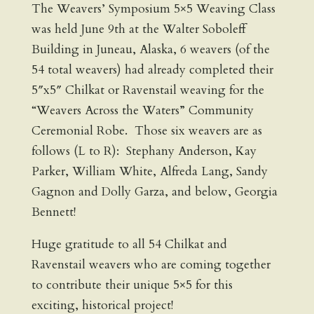
The Weavers’ Symposium 5×5 Weaving Class
was held June 9th at the Walter Soboleff
Building in Juneau, Alaska, 6 weavers (of the
54 total weavers) had already completed their
5″x5″ Chilkat or Ravenstail weaving for the
“Weavers Across the Waters” Community
Ceremonial Robe. Those six weavers are as
follows (L to R): Stephany Anderson, Kay
Parker, William White, Alfreda Lang, Sandy
Gagnon and Dolly Garza, and below, Georgia
Bennett!
Huge gratitude to all 54 Chilkat and
Ravenstail weavers who are coming together
to contribute their unique 5×5 for this
exciting, historical project!