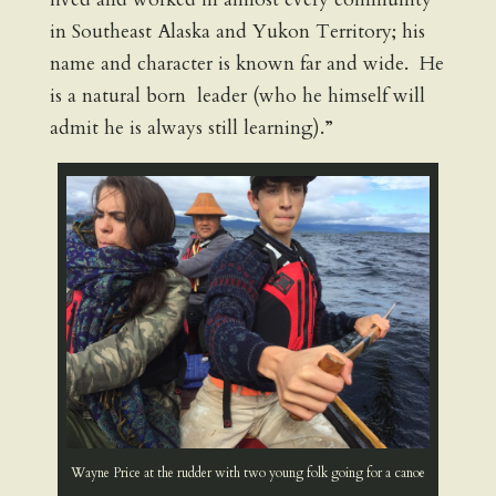
in Southeast Alaska and Yukon Territory; his
name and character is known far and wide. He
is a natural born leader (who he himself will
admit he is always still learning).”
Wayne Price at the rudder with two young folk going for a canoe