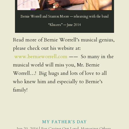
Bernie Worrell and Stanton Moore — rehearsing with the band
“Khu.eex” — June 2014
Read more of Bernie Worrell’s musical genius,
please check out his website at:
www.bernieworrell.com
—— So many in the
musical world will miss you, Mr. Bernie
Worrell…! Big hugs and lots of love to all
who knew him and especially to Bernie’s
family!
MY FATHER’S DAY
Jun 20, 2016
|
For Crying Out Loud
,
Honoring Others
,