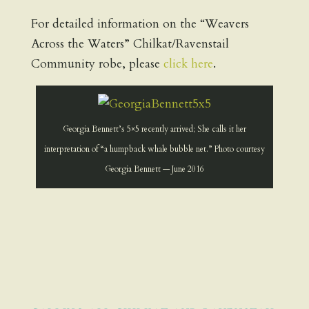
For detailed information on the “Weavers
Across the Waters” Chilkat/Ravenstail
Community robe, please
click here
.
Georgia Bennett’s 5×5 recently arrived; She calls it her
interpretation of “a humpback whale bubble net.” Photo courtesy
Georgia Bennett — June 2016