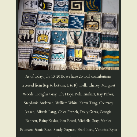
As of today, July 13, 2016, we have 23 total contributions
received from (top to bottom, L to R): Della Cheney, Margaret
Woods, Douglas Gray, Lily Hope, Nila Rinehart, Kay Parker,
Stephanie Andersen, William White, Karen Taug, Courtney
Jensen, Alfreda Lang, Chloe French, Dolly Garza, Georgia
Bennett, Rainy Kasko, John Beard, Michelle Gray, Marilee
Peterson, Annie Ross, Sandy Gagnon, Pearl Innes, Veronica Ryan