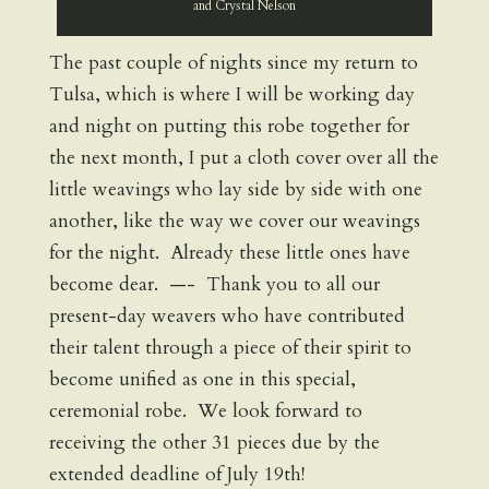
and Crystal Nelson
The past couple of nights since my return to
Tulsa, which is where I will be working day
and night on putting this robe together for
the next month, I put a cloth cover over all the
little weavings who lay side by side with one
another, like the way we cover our weavings
for the night. Already these little ones have
become dear. —- Thank you to all our
present-day weavers who have contributed
their talent through a piece of their spirit to
become unified as one in this special,
ceremonial robe. We look forward to
receiving the other 31 pieces due by the
extended deadline of July 19th!