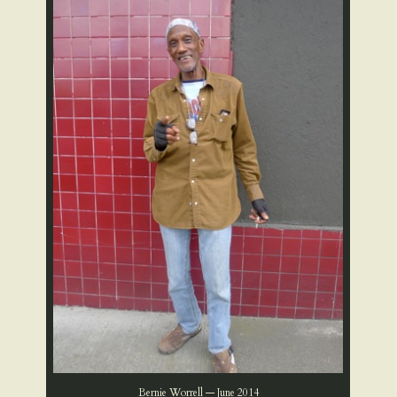
Bernie Worrell — June 2014