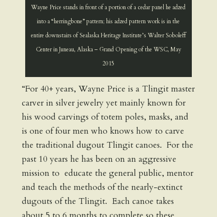
Wayne Price stands in front of a portion of a cedar panel he adzed
into a “herringbone” pattern; his adzed pattern work is in the
entire downstairs of Sealaska Heritage Institute’s Walter Soboleff
Center in Juneau, Alaska – Grand Opening of the WSC, May
2015
“For 40+ years, Wayne Price is a Tlingit master
carver in silver jewelry yet mainly known for
his wood carvings of totem poles, masks, and
is one of four men who knows how to carve
the traditional dugout Tlingit canoes. For the
past 10 years he has been on an aggressive
mission to educate the general public, mentor
and teach the methods of the nearly-extinct
dugouts of the Tlingit. Each canoe takes
about 5 to 6 months to complete so these