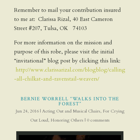
Remember to mail your contribution insured
to me at: Clarissa Rizal, 40 East Cameron
Street #207, Tulsa, OK 74103
For more information on the mission and
purpose of this robe, please visit the initial
“invitational” blog post by clicking this link:
http://www.clarissarizal.com/blogblog/calling
-all-chilkat-and-ravenstail-weavers/
BERNIE WORRELL “WALKS INTO THE
FOREST”
Jun 24, 2016
|
Acting Out and Musical Chairs
,
For Crying
Out Loud
,
Honoring Others
|
0 comments