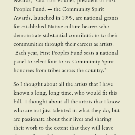
Awards,” said Lori Pourier, president of First
Peoples Fund. — the Community Spirit
Awards, launched in 1999, are national grants
for established Native culture bearers who
demonstrate substantial contributions to their
communities through their careers as artists.
Each year, First Peoples Fund seats a national
panel to select four to six Community Spirit
honorees from tribes across the country.”
So I thought about all the artists that I have
known a long, long time, who would fit this
bill. I thought about all the artists that I know
who are not just talented in what they do, but
are passionate about their lives and sharing
their work to the extent that they will leave