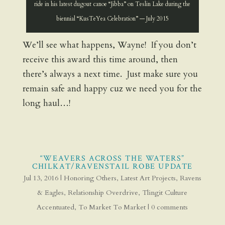
ride in his latest dugout canoe “Jibba” on Teslin Lake during the
biennial “KusTeYea Celebration” — July 2015
We’ll see what happens, Wayne! If you don’t
receive this award this time around, then
there’s always a next time. Just make sure you
remain safe and happy cuz we need you for the
long haul…!
“WEAVERS ACROSS THE WATERS”
CHILKAT/RAVENSTAIL ROBE UPDATE
Jul 13, 2016
|
Honoring Others
,
Latest Art Projects
,
Ravens
& Eagles
,
Relationship Overdrive
,
Tlingit Culture
Accentuated
,
To Market To Market
|
0 comments