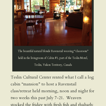
The beautiful natural blonde Ravenstail weaving “classroom”
held in the livingroom of Cabin #1, part of the Teslin Motel,
Teslin, Yukon Territory, Canada
Teslin Cultural Center rented what I call a log
cabin “mansion” to host a Ravenstail
class/retreat held morning, noon and night for
two weeks this past July 7-21. Weavers
stocked the fridge with fresh fish and rhubarb;