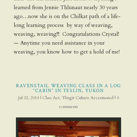
learned from Jennie Thlunaut nearly 30 years
ago…now she is on the Chilkat path of a life-
long learning process by way of weaving,
weaving, weaving!!! Congratulations Crystal!
— Anytime you need assistance in your
weaving, you know how to get a hold of me!
RAVENSTAIL WEAVING CLASS IN A LOG
“CABIN” IN TESLIN, YUKON
Jul 22, 2014
|
Class Act
,
Tlingit Culture Accentuated
|
0
comments