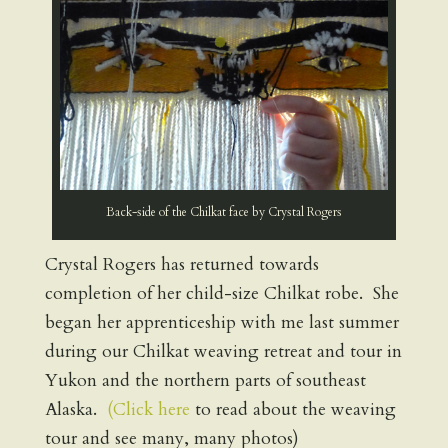
Back-side of the Chilkat face by Crystal Rogers
Crystal Rogers has returned towards
completion of her child-size Chilkat robe. She
began her apprenticeship with me last summer
during our Chilkat weaving retreat and tour in
Yukon and the northern parts of southeast
Alaska.
(Click here
to read about the weaving
tour and see many, many photos)