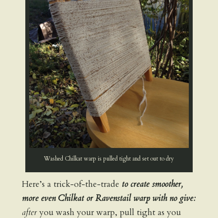
Washed Chilkat warp is pulled tight and set out to dry
Here’s a trick-of-the-trade
to create smoother,
more even Chilkat or Ravenstail warp with no give:
after
you wash your warp, pull tight as you