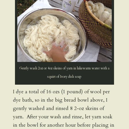
Gently wash 2oz or 4oz skeins of yarn in lukewarm water with a
squirt of Ivory dish soap
I dye a total of 16 ozs (1 pound) of wool per
dye bath, so in the big bread bowl above, I
gently washed and rinsed 8 2-oz skeins of
yarn. After your wash and rinse, let yarn soak
in the bowl for another hour before placing in