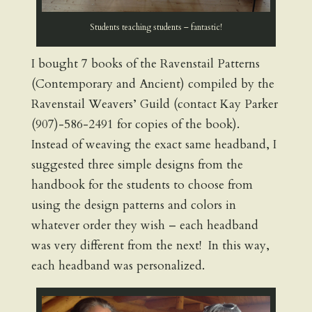
Students teaching students – fantastic!
I bought 7 books of the Ravenstail Patterns
(Contemporary and Ancient) compiled by the
Ravenstail Weavers’ Guild (contact Kay Parker
(907)-586-2491 for copies of the book).
Instead of weaving the exact same headband, I
suggested three simple designs from the
handbook for the students to choose from
using the design patterns and colors in
whatever order they wish – each headband
was very different from the next! In this way,
each headband was personalized.