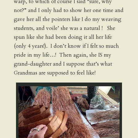
warp, to which of course I said “sure, why
not?” and I only had to show her one time and
gave her all the pointers like I do my weaving
students, and voile’ she was a natural ! She
spun like she had been doing it all her life
(only 4 years!). I don’t know if I felt so much
pride in my life…! Then again, she IS my
grand-daughter and I suppose that’s what
Grandmas are supposed to feel like!