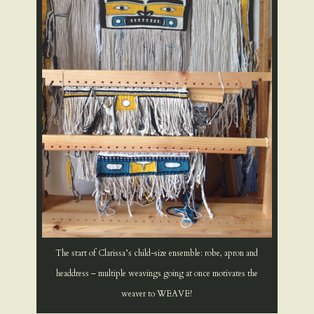
The start of Clarissa’s child-size ensemble: robe, apron and
headdress – multiple weavings going at once motivates the
weaver to WEAVE!