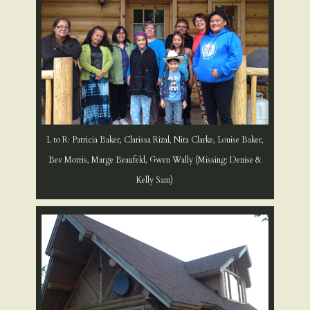
L to R: Patricia Baker, Clarissa Rizal, Nita Clarke, Louise Baker,
Bev Morris, Marge Beaufeld, Gwen Wally (Missing: Denise &
Kelly Sam)