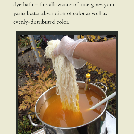
dye bath – this allowance of time gives your
yarns better absorbtion of color as well as
evenly-distributed color.