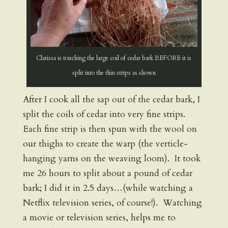
Clarissa is touching the large coil of cedar bark BEFORE it is
split into the thin strips as shown
After I cook all the sap out of the cedar bark, I
split the coils of cedar into very fine strips.
Each fine strip is then spun with the wool on
our thighs to create the warp (the verticle-
hanging yarns on the weaving loom). It took
me 26 hours to split about a pound of cedar
bark; I did it in 2.5 days…(while watching a
Netflix television series, of course!). Watching
a movie or television series, helps me to