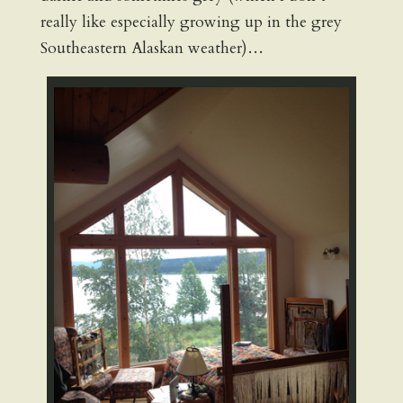
really like especially growing up in the grey
Southeastern Alaskan weather)…