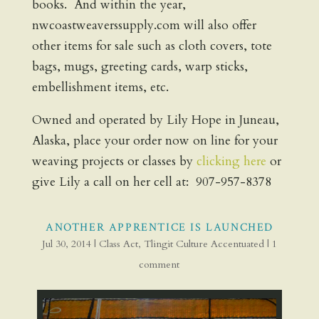
books. And within the year,
nwcoastweaverssupply.com will also offer
other items for sale such as cloth covers, tote
bags, mugs, greeting cards, warp sticks,
embellishment items, etc.
Owned and operated by Lily Hope in Juneau,
Alaska, place your order now on line for your
weaving projects or classes by
clicking here
or
give Lily a call on her cell at: 907-957-8378
ANOTHER APPRENTICE IS LAUNCHED
Jul 30, 2014
|
Class Act
,
Tlingit Culture Accentuated
|
1
comment