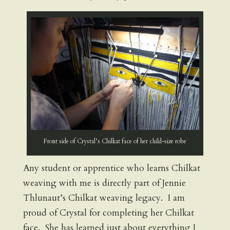
Front side of Crystal’s Chilkat face of her child-size robe
Any student or apprentice who learns Chilkat
weaving with me is directly part of Jennie
Thlunaut’s Chilkat weaving legacy. I am
proud of Crystal for completing her Chilkat
face. She has learned just about everything I