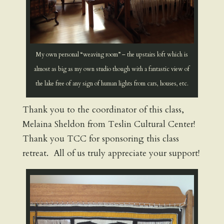
My own personal “weaving room” – the upstairs loft which is
almost as big as my own studio though with a fantastic view of
the lake free of any sign of human lights from cars, houses, etc.
Thank you to the coordinator of this class,
Melaina Sheldon from Teslin Cultural Center!
Thank you TCC for sponsoring this class
retreat. All of us truly appreciate your support!