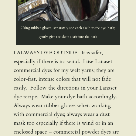
Using rubber gloves, separately add each skein to the dye-bath;
gently give the skein a stir into the bath
I ALWAYS DYE OUTSIDE. It is safer,
especially if there is no wind. I use Lanaset
commercial dyes for my weft yarns; they are
color-fast, intense colors that will not fade
easily. Follow the directions in your Lanaset
dye recipe. Make your dye bath accordingly.
Always wear rubber gloves when working
with commercial dyes; always wear a dust
mask too especially if there is wind or in an
enclosed space – commercial powder dyes are