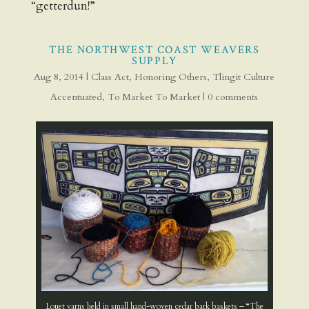
“getterdun!”
THE NORTHWEST COAST WEAVERS
SUPPLY
Aug 8, 2014
|
Class Act
,
Honoring Others
,
Tlingit Culture
Accentuated
,
To Market To Market
|
0 comments
Louet yarns held in small hand-woven cedar bark baskets – “The