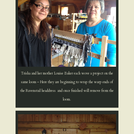
Trisha and her mother Louise Baker each wove a project on the
same loom – Here they are beginning to wrap the warp ends of
the Ravenstail headdress and once finished will remove from the
loom.