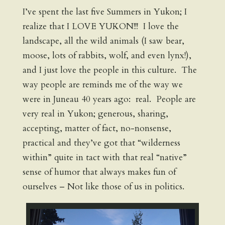
I’ve spent the last five Summers in Yukon; I
realize that I LOVE YUKON!!! I love the
landscape, all the wild animals (I saw bear,
moose, lots of rabbits, wolf, and even lynx!),
and I just love the people in this culture. The
way people are reminds me of the way we
were in Juneau 40 years ago: real. People are
very real in Yukon; generous, sharing,
accepting, matter of fact, no-nonsense,
practical and they’ve got that “wilderness
within” quite in tact with that real “native”
sense of humor that always makes fun of
ourselves – Not like those of us in politics.