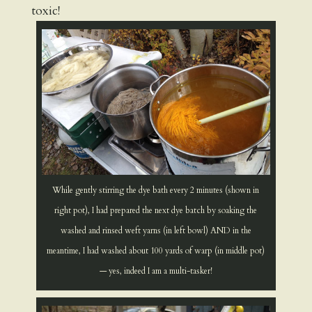
toxic!
While gently stirring the dye bath every 2 minutes (shown in
right pot), I had prepared the next dye batch by soaking the
washed and rinsed weft yarns (in left bowl) AND in the
meantime, I had washed about 100 yards of warp (in middle pot)
— yes, indeed I am a multi-tasker!