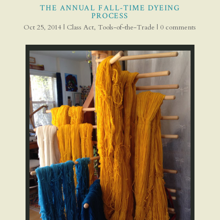
THE ANNUAL FALL-TIME DYEING
PROCESS
Oct 25, 2014
|
Class Act
,
Tools-of-the-Trade
|
0 comments