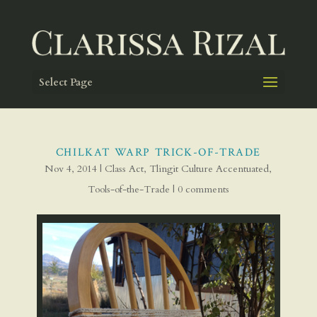
Select Page
CHILKAT WARP TRICK-OF-TRADE
Nov 4, 2014
|
Class Act
,
Tlingit Culture Accentuated
,
Tools-of-the-Trade
|
0 comments