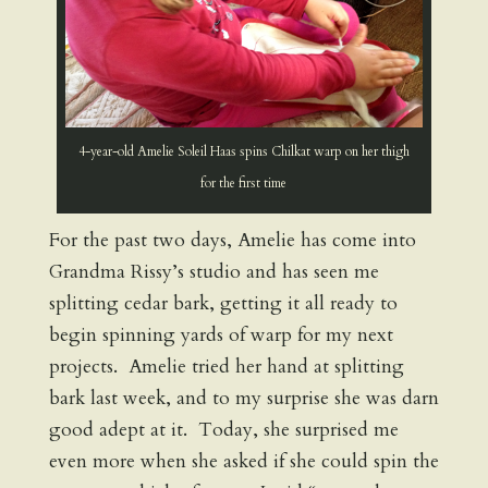
4-year-old Amelie Soleil Haas spins Chilkat warp on her thigh
for the first time
For the past two days, Amelie has come into
Grandma Rissy’s studio and has seen me
splitting cedar bark, getting it all ready to
begin spinning yards of warp for my next
projects. Amelie tried her hand at splitting
bark last week, and to my surprise she was darn
good adept at it. Today, she surprised me
even more when she asked if she could spin the