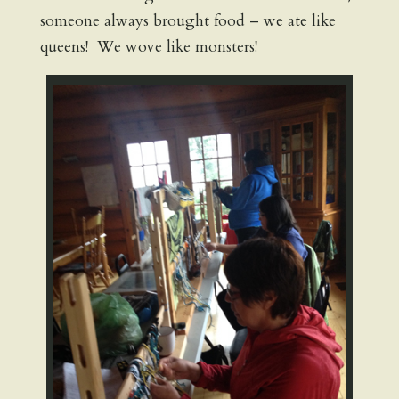
someone always brought food – we ate like
queens! We wove like monsters!