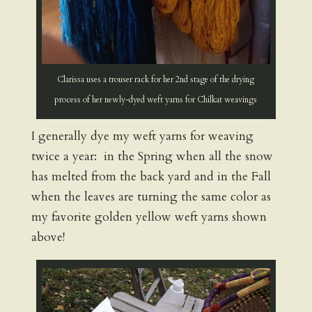
Clarissa uses a trouser rack for her 2nd stage of the drying
process of her newly-dyed weft yarns for Chilkat weavings
I generally dye my weft yarns for weaving
twice a year: in the Spring when all the snow
has melted from the back yard and in the Fall
when the leaves are turning the same color as
my favorite golden yellow weft yarns shown
above!