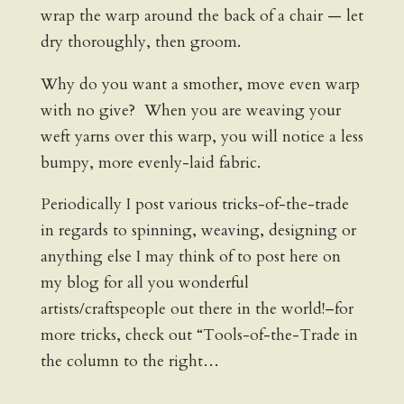
wrap the warp around the back of a chair — let
dry thoroughly, then groom.
Why do you want a smother, move even warp
with no give? When you are weaving your
weft yarns over this warp, you will notice a less
bumpy, more evenly-laid fabric.
Periodically I post various tricks-of-the-trade
in regards to spinning, weaving, designing or
anything else I may think of to post here on
my blog for all you wonderful
artists/craftspeople out there in the world!–for
more tricks, check out “Tools-of-the-Trade in
the column to the right…