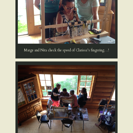
Marge and Nita check the speed of Clarissa’s fingering…!