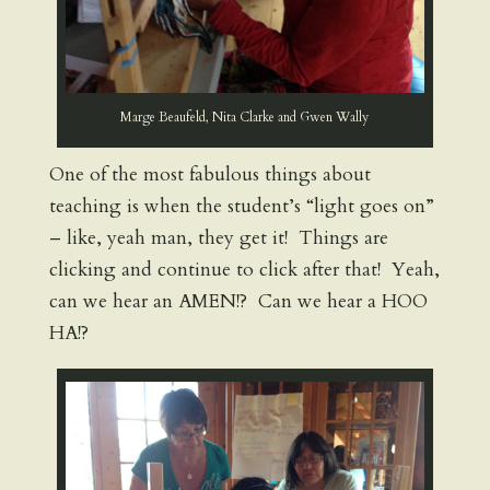
Marge Beaufeld, Nita Clarke and Gwen Wally
One of the most fabulous things about
teaching is when the student’s “light goes on”
– like, yeah man, they get it! Things are
clicking and continue to click after that! Yeah,
can we hear an AMEN!? Can we hear a HOO
HA!?