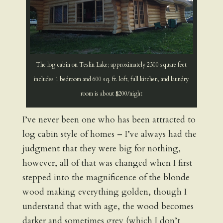
The log cabin on Teslin Lake; approximately 2300 square feet
includes 1 bedroom and 600 sq. ft. loft, full kitchen, and laundry
room is about $200/night
I’ve never been one who has been attracted to
log cabin style of homes – I’ve always had the
judgment that they were big for nothing,
however, all of that was changed when I first
stepped into the magnificence of the blonde
wood making everything golden, though I
understand that with age, the wood becomes
darker and sometimes grey (which I don’t