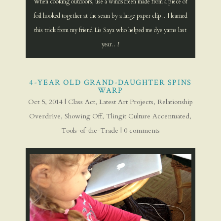
When cooking outdoors, use a windscreen made from a piece of
foil hooked together at the seam by a large paper clip…I learned
this trick from my friend Lis Saya who helped me dye yarns last
year…!
4-YEAR OLD GRAND-DAUGHTER SPINS
WARP
Oct 5, 2014
|
Class Act
,
Latest Art Projects
,
Relationship
Overdrive
,
Showing Off
,
Tlingit Culture Accentuated
,
Tools-of-the-Trade
|
0 comments