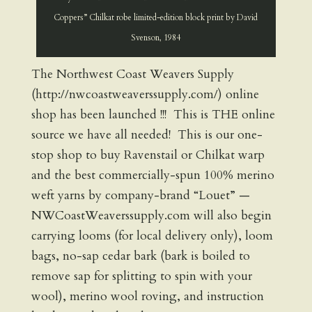
Coppers” Chilkat robe limited-edition block print by David
Svenson, 1984
The Northwest Coast Weavers Supply
(http://nwcoastweaverssupply.com/) online
shop has been launched !!! This is THE online
source we have all needed! This is our one-
stop shop to buy Ravenstail or Chilkat warp
and the best commercially-spun 100% merino
weft yarns by company-brand “Louet” —
NWCoastWeaverssupply.com will also begin
carrying looms (for local delivery only), loom
bags, no-sap cedar bark (bark is boiled to
remove sap for splitting to spin with your
wool), merino wool roving, and instruction