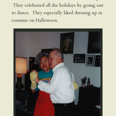
They celebrated all the holidays by going out
to dance. They especially liked dressing up in
costume on Halloween.