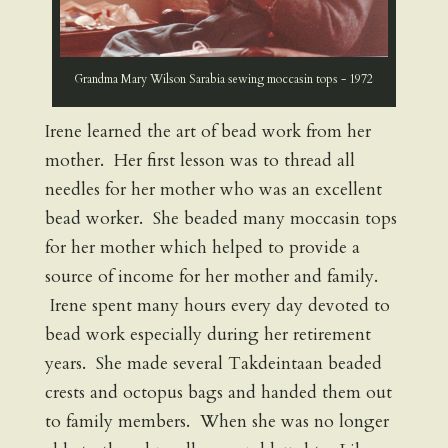
Grandma Mary Wilson Sarabia sewing moccasin tops - 1972
Irene learned the art of bead work from her
mother. Her first lesson was to thread all
needles for her mother who was an excellent
bead worker. She beaded many moccasin tops
for her mother which helped to provide a
source of income for her mother and family.
Irene spent many hours every day devoted to
bead work especially during her retirement
years. She made several Takdeintaan beaded
crests and octopus bags and handed them out
to family members. When she was no longer