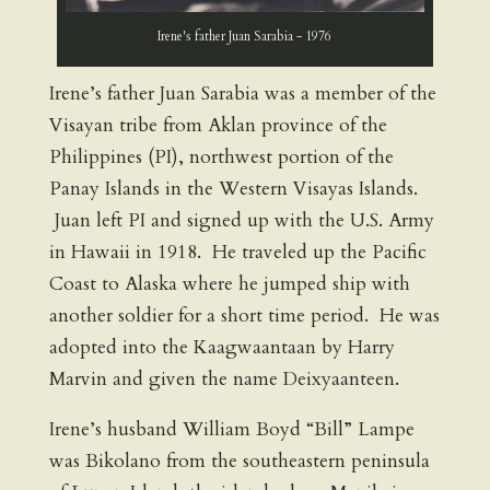
Irene's father Juan Sarabia - 1976
Irene’s father Juan Sarabia was a member of the
Visayan tribe from Aklan province of the
Philippines (PI), northwest portion of the
Panay Islands in the Western Visayas Islands.
Juan left PI and signed up with the U.S. Army
in Hawaii in 1918. He traveled up the Pacific
Coast to Alaska where he jumped ship with
another soldier for a short time period. He was
adopted into the Kaagwaantaan by Harry
Marvin and given the name Deixyaanteen.
Irene’s husband William Boyd “Bill” Lampe
was Bikolano from the southeastern peninsula