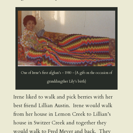
One of Irene's first afghan's - 1980 - (A gift on the occasion of
granddaugther Lily's birth)
Irene liked to walk and pick berries with her
best friend Lillian Austin. Irene would walk
from her house in Lemon Creek to Lillian’s
house in Switzer Creek and together they
would walk to Fred Meyer and back. They