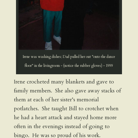
Irene was washing dishes; Dad pulled her out "onto the dance
floor" in the livingroom - (notice the rubber gloves) - 1999
Irene crocheted many blankets and gave to
family members. She also gave away stacks of
them at each of her sister’s memorial
potlatches. She taught Bill to crotchet when
he had a heart attack and stayed home more
often in the evenings instead of going to
bingo. He was so proud of his work.