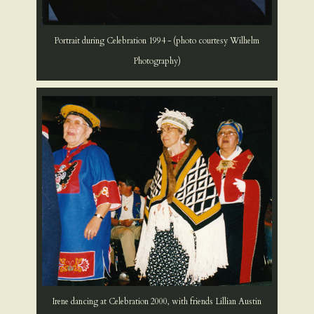
Portrait during Celebration 1994 - (photo courtesy Wilhelm
Photography)
Irene dancing at Celebration 2000, with friends Lillian Austin