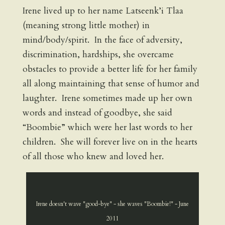
Irene lived up to her name Latseenk’i Tlaa
(meaning strong little mother) in
mind/body/spirit. In the face of adversity,
discrimination, hardships, she overcame
obstacles to provide a better life for her family
all along maintaining that sense of humor and
laughter. Irene sometimes made up her own
words and instead of goodbye, she said
“Boombie” which were her last words to her
children. She will forever live on in the hearts
of all those who knew and loved her.
Irene doesn't wave "good-bye" - she waves "Boombie!" - June
2011