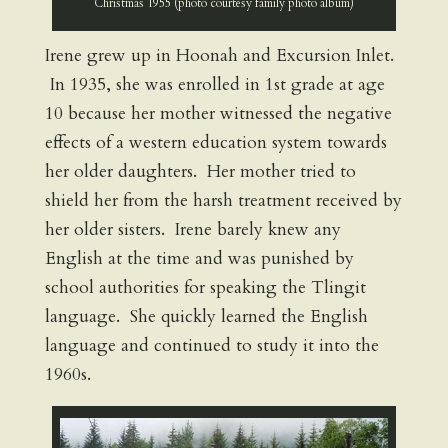
Christmas 1955 (photo courtesy family photo album)
Irene grew up in Hoonah and Excursion Inlet.
In 1935, she was enrolled in 1st grade at age
10 because her mother witnessed the negative
effects of a western education system towards
her older daughters. Her mother tried to
shield her from the harsh treatment received by
her older sisters. Irene barely knew any
English at the time and was punished by
school authorities for speaking the Tlingit
language. She quickly learned the English
language and continued to study it into the
1960s.