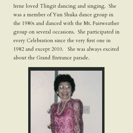
Irene loved Tlingit dancing and singing. She
was a member of Yun Shuka dance group in
the 1980s and danced with the Mt. Fairweather
group on several occasions. She participated in
every Celebration since the very first one in
1982 and except 2010. She was always excited
about the Grand Entrance parade.