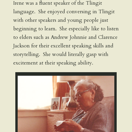
Irene was a fluent speaker of the Tlingit
language. She enjoyed conversing in Tlingit
with other speakers and young people just
beginning to learn. She especially like to listen
to elders such as Andrew Johnnie and Clarence
Jackson for their excellent speaking skills and
storytelling. She would literally gasp with
excitement at their speaking ability.