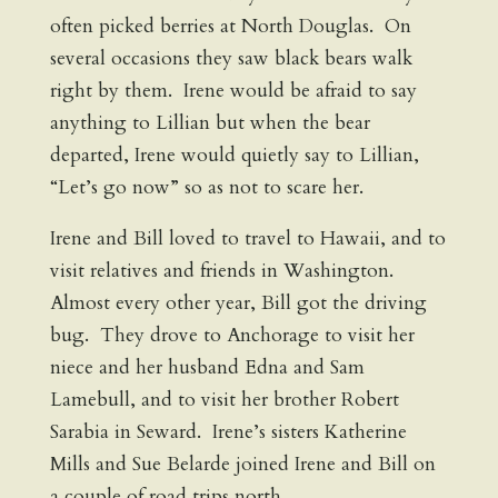
often picked berries at North Douglas. On
several occasions they saw black bears walk
right by them. Irene would be afraid to say
anything to Lillian but when the bear
departed, Irene would quietly say to Lillian,
“Let’s go now” so as not to scare her.
Irene and Bill loved to travel to Hawaii, and to
visit relatives and friends in Washington.
Almost every other year, Bill got the driving
bug. They drove to Anchorage to visit her
niece and her husband Edna and Sam
Lamebull, and to visit her brother Robert
Sarabia in Seward. Irene’s sisters Katherine
Mills and Sue Belarde joined Irene and Bill on
a couple of road trips north.