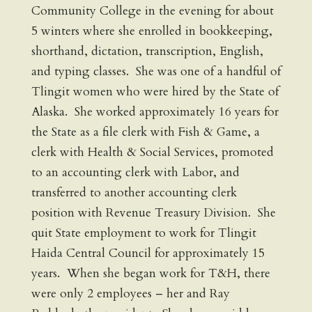
Community College in the evening for about
5 winters where she enrolled in bookkeeping,
shorthand, dictation, transcription, English,
and typing classes. She was one of a handful of
Tlingit women who were hired by the State of
Alaska. She worked approximately 16 years for
the State as a file clerk with Fish & Game, a
clerk with Health & Social Services, promoted
to an accounting clerk with Labor, and
transferred to another accounting clerk
position with Revenue Treasury Division. She
quit State employment to work for Tlingit
Haida Central Council for approximately 15
years. When she began work for T&H, there
were only 2 employees – her and Ray