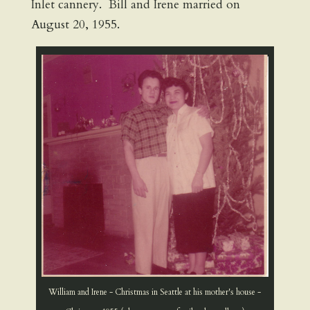
Inlet cannery. Bill and Irene married on
August 20, 1955.
William and Irene - Christmas in Seattle at his mother's house -