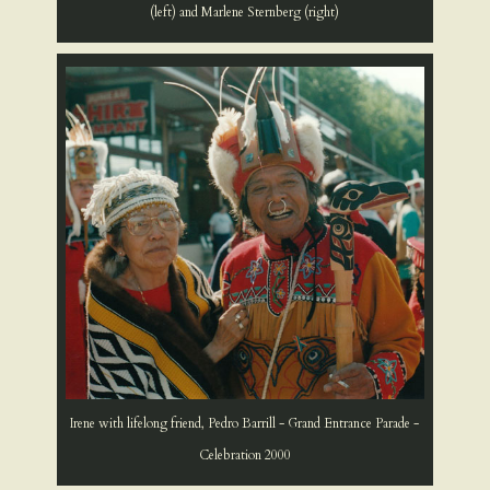
(left) and Marlene Sternberg (right)
Irene with lifelong friend, Pedro Barrill - Grand Entrance Parade -
Celebration 2000