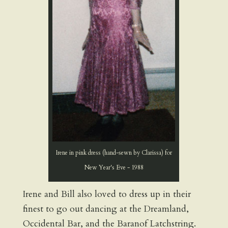
Irene in pink dress (hand-sewn by Clarissa) for
New Year's Eve - 1988
Irene and Bill also loved to dress up in their
finest to go out dancing at the Dreamland,
Occidental Bar, and the Baranof Latchstring.