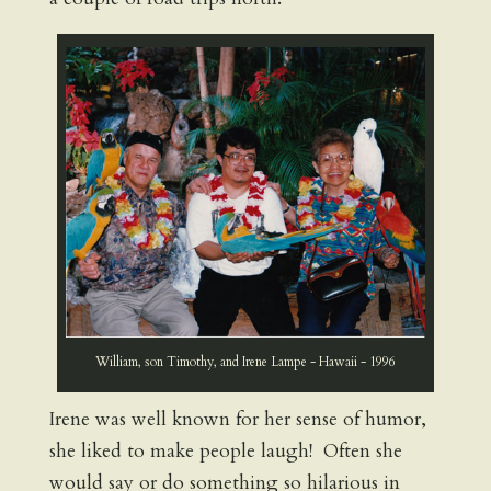
William, son Timothy, and Irene Lampe - Hawaii - 1996
Irene was well known for her sense of humor,
she liked to make people laugh! Often she
would say or do something so hilarious in