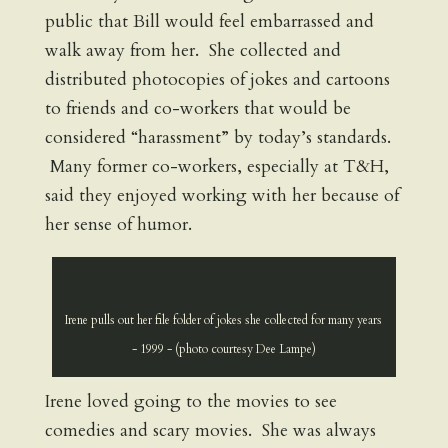
public that Bill would feel embarrassed and
walk away from her. She collected and
distributed photocopies of jokes and cartoons
to friends and co-workers that would be
considered “harassment” by today’s standards.
Many former co-workers, especially at T&H,
said they enjoyed working with her because of
her sense of humor.
Irene pulls out her file folder of jokes she collected for many years
- 1999 - (photo courtesy Dee Lampe)
Irene loved going to the movies to see
comedies and scary movies. She was always