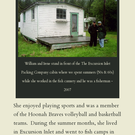
William and Irene stand in front of the The Excursion Inlet
Packing Company cabin where we spent summers (50s & 60s)
while she worked in the fish cannery and he was a fisherman -
2007
She enjoyed playing sports and was a member
of the Hoonah Braves volleyball and basketball
teams. During the summer months, she lived
in Excursion Inlet and went to fish camps in