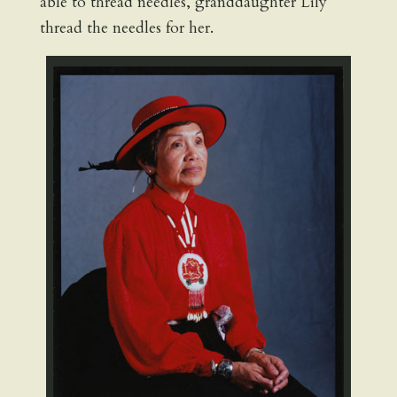
able to thread needles, granddaughter Lily
thread the needles for her.