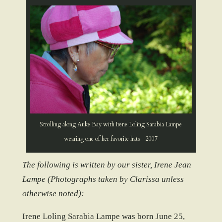
Strolling along Auke Bay with Irene Loling Sarabia Lampe
wearing one of her favorite hats - 2007
The following is written by our sister, Irene Jean
Lampe (Photographs taken by Clarissa unless
otherwise noted):
Irene Loling Sarabia Lampe was born June 25,