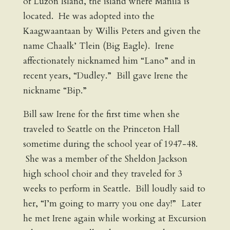
of Luzon Island, the island where Manila is
located. He was adopted into the
Kaagwaantaan by Willis Peters and given the
name Chaalk’ Tlein (Big Eagle). Irene
affectionately nicknamed him “Lano” and in
recent years, “Dudley.” Bill gave Irene the
nickname “Bip.”
Bill saw Irene for the first time when she
traveled to Seattle on the Princeton Hall
sometime during the school year of 1947-48.
She was a member of the Sheldon Jackson
high school choir and they traveled for 3
weeks to perform in Seattle. Bill loudly said to
her, “I’m going to marry you one day!” Later
he met Irene again while working at Excursion