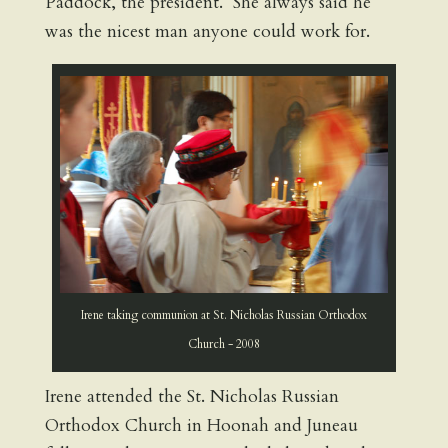
Paddock, the president. She always said he
was the nicest man anyone could work for.
Irene taking communion at St. Nicholas Russian Orthodox
Church - 2008
Irene attended the St. Nicholas Russian
Orthodox Church in Hoonah and Juneau