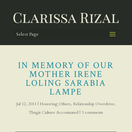
Select Page
IN MEMORY OF OUR
MOTHER IRENE
LOLING SARABIA
LAMPE
Jul 12, 2011
|
Honoring Others
,
Relationship Overdrive
,
Tlingit Culture Accentuated
|
3 comments