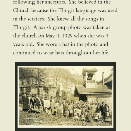
following her ancestors. She believed in the
Church because the Tlingit language was used
in the services. She knew all the songs in
Tlingit. A parish group photo was taken at
the church on May 4, 1929 when she was 4
years old. She wore a hat in the photo and
continued to wear hats throughout her life.