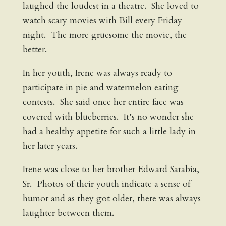
laughed the loudest in a theatre. She loved to
watch scary movies with Bill every Friday
night. The more gruesome the movie, the
better.
In her youth, Irene was always ready to
participate in pie and watermelon eating
contests. She said once her entire face was
covered with blueberries. It’s no wonder she
had a healthy appetite for such a little lady in
her later years.
Irene was close to her brother Edward Sarabia,
Sr. Photos of their youth indicate a sense of
humor and as they got older, there was always
laughter between them.