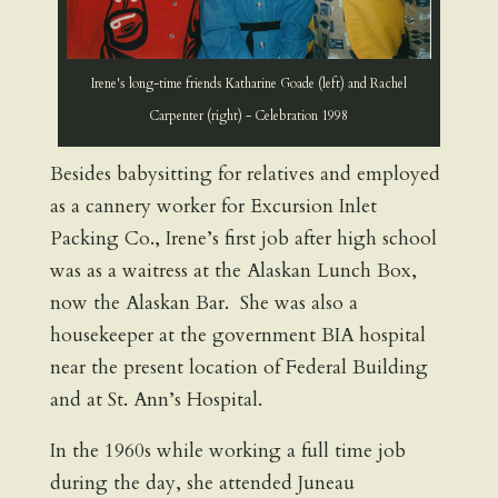
Irene's long-time friends Katharine Goade (left) and Rachel
Carpenter (right) - Celebration 1998
Besides babysitting for relatives and employed
as a cannery worker for Excursion Inlet
Packing Co., Irene’s first job after high school
was as a waitress at the Alaskan Lunch Box,
now the Alaskan Bar. She was also a
housekeeper at the government BIA hospital
near the present location of Federal Building
and at St. Ann’s Hospital.
In the 1960s while working a full time job
during the day, she attended Juneau