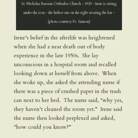
St. Nicholas Russian Orthodox Church - 1929 - Irene is sitting
under the icon - the littlest one on the right wearing the hat -
(photo courtesy Fr. Simeon)
Irene’s belief in the afterlife was heightened
when she had a near death out of body
experience in the late 1950s. She lay
unconscious in a hospital room and recalled
looking down at herself from above. When
she woke up, she asked the attending nurse if
there was a piece of crushed paper in the trash
can next to her bed. The nurse said, “why yes,
they haven’t cleaned the room yet.” Irene said
the nurse then looked perplexed and asked,
“how could you know?”