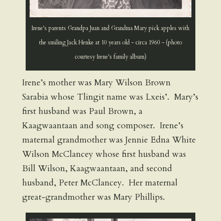
Irene's parents Grandpa Juan and Grandma Mary pick apples with
the smiling Jack Henke at 10 years old - circa 1960 - (photo
courtesy Irene's family album)
Irene’s mother was Mary Wilson Brown
Sarabia whose Tlingit name was Lxeis’. Mary’s
first husband was Paul Brown, a
Kaagwaantaan and song composer. Irene’s
maternal grandmother was Jennie Edna White
Wilson McClancey whose first husband was
Bill Wilson, Kaagwaantaan, and second
husband, Peter McClancey. Her maternal
great-grandmother was Mary Phillips.