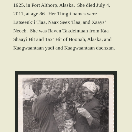
1925, in Port Althorp, Alaska. She died July 4,
2011, at age 86. Her Tlingit names were
Latseenk’i Tlaa, Naax Seex Tlaa, and Xaays’
Neech. She was Raven Takdeintaan from Kaa
Shaayi Hit and Tax’ Hit of Hoonah, Alaska, and
Kaagwaantaan yadi and Kaagwaantaan dachxan.