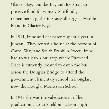
Glacier Bay, Dundas Bay and Icy Strait to
preserve food for winter. She fondly
remembered gathering seagull eggs at Marble
Island in Glacier Bay.
In 1941, Irene and her parents spent a year in
Juneau. They rented a house at the bottom of
Carrol Way and South Franklin Street. Irene
had to walk to a bus stop where Fireweed
Place is currently located to catch the bus
across the Douglas Bridge to attend the
government elementary school in Douglas,
now the Douglas Montessori School.
In 1948 she was the valedictorian of her
graduation class at Sheldon Jackson High