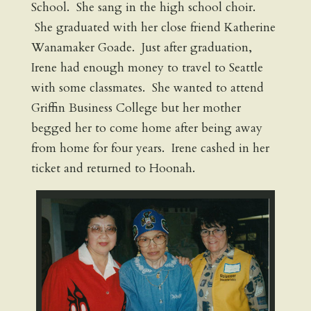
School. She sang in the high school choir.
She graduated with her close friend Katherine
Wanamaker Goade. Just after graduation,
Irene had enough money to travel to Seattle
with some classmates. She wanted to attend
Griffin Business College but her mother
begged her to come home after being away
from home for four years. Irene cashed in her
ticket and returned to Hoonah.