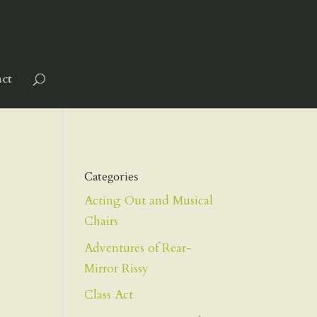
ct
Categories
Acting Out and Musical
Chairs
Adventures of Rear-
Mirror Rissy
Class Act