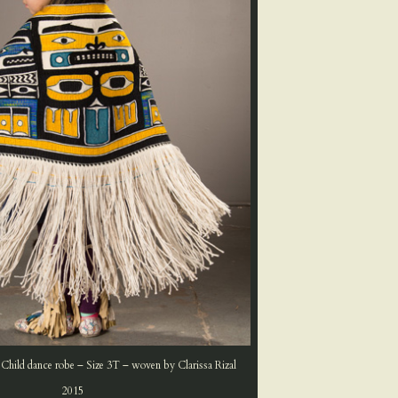
 Child dance robe – Size 3T – woven by Clarissa Rizal
2015