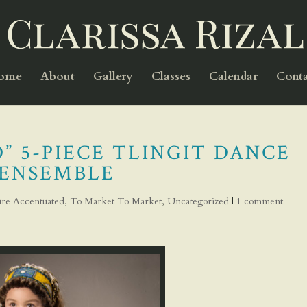
Home
About
Gallery
Classes
Calendar
Conta
” 5-PIECE TLINGIT DANCE
ENSEMBLE
ture Accentuated
,
To Market To Market
,
Uncategorized
|
1 comment