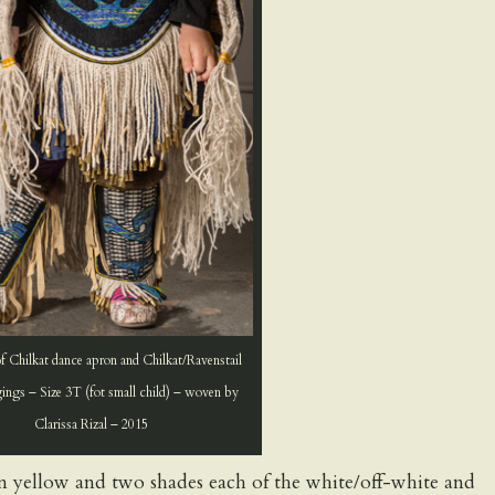
f Chilkat dance apron and Chilkat/Ravenstail
ings – Size 3T (fot small child) – woven by
Clarissa Rizal – 2015
den yellow and two shades each of the white/off-white and