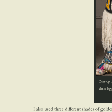
Close-up o
dance legg
I also used three different shades of gol