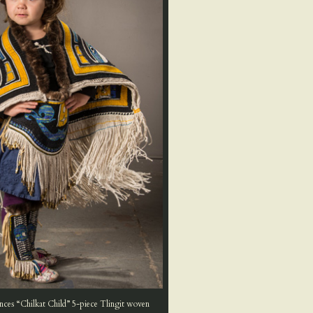
nces “Chilkat Child” 5-piece Tlingit woven