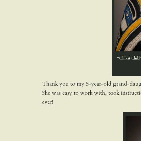
“Chilkat Child”
Thank you to my 5-year-old grand-daught
She was easy to work with, took instruct
ever!