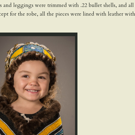
 and leggings were trimmed with .22 bullet shells, and all
ept for the robe, all the pieces were lined with leather wit