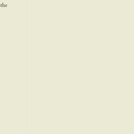
 the
h