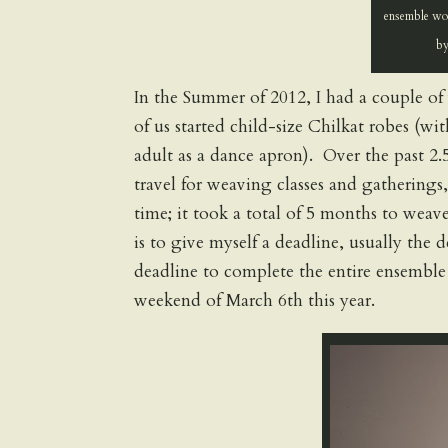
ensemble wov
by
In the Summer of 2012, I had a couple of
of us started child-size Chilkat robes (wi
adult as a dance apron). Over the past 2.5
travel for weaving classes and gatherings,
time; it took a total of 5 months to wea
is to give myself a deadline, usually the 
deadline to complete the entire ensembl
weekend of March 6th this year.