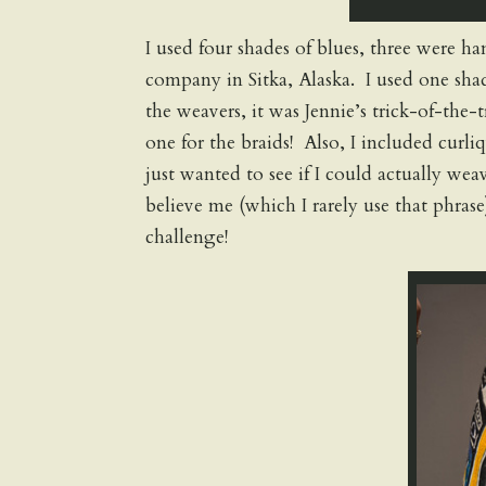
I used four shades of blues, three were 
company in Sitka, Alaska. I used one shad
the weavers, it was Jennie’s trick-of-the-
one for the braids! Also, I included curli
just wanted to see if I could actually weav
believe me (which I rarely use that phras
challenge!