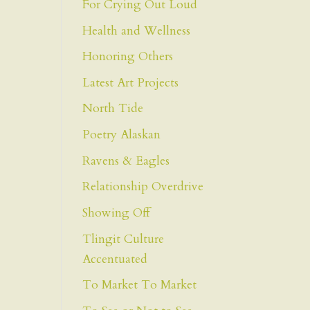
For Crying Out Loud
Health and Wellness
Honoring Others
Latest Art Projects
North Tide
Poetry Alaskan
Ravens & Eagles
Relationship Overdrive
Showing Off
Tlingit Culture
Accentuated
To Market To Market