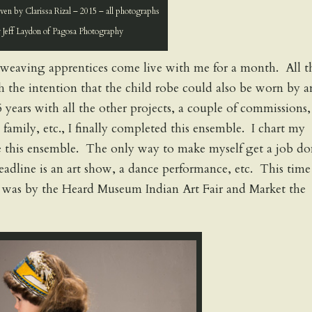
en by Clarissa Rizal – 2015 – all photographs
 Jeff Laydon of Pagosa Photography
 weaving apprentices come live with me for a month. All t
th the intention that the child robe could also be worn by a
 years with all the other projects, a couple of commissions,
 family, etc., I finally completed this ensemble. I chart my
ve this ensemble. The only way to make myself get a job d
deadline is an art show, a dance performance, etc. This time
e was by the Heard Museum Indian Art Fair and Market the