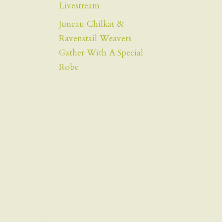
Livestream
Juneau Chilkat &
Ravenstail Weavers
Gather With A Special
Robe