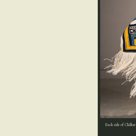
Back side of Chilkat