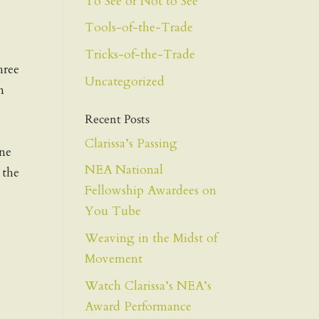
To See or Not to See
Tools-of-the-Trade
Tricks-of-the-Trade
hree
Uncategorized
n
Recent Posts
Clarissa’s Passing
one
NEA National
 the
Fellowship Awardees on
You Tube
Weaving in the Midst of
Movement
Watch Clarissa’s NEA’s
Award Performance