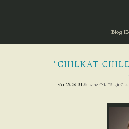
Blog 
“CHILKAT CHILD
Mar 25, 2015
|
Showing Off
,
Tlingit Cul