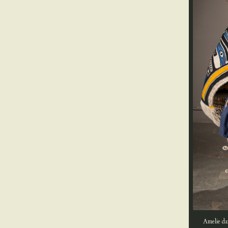
Amelie da