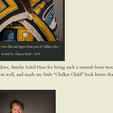
 torso (hat and upper front part of Chilkat robe –
woven by Clarissa Rizal – 2015
er, Amelie Soleil Haas for being such a natural-born mo
ion well, and made my little “Chilkat Child” look better th