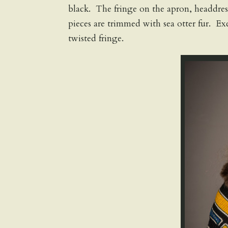
black. The fringe on the apron, headdress
pieces are trimmed with sea otter fur. Exc
twisted fringe.