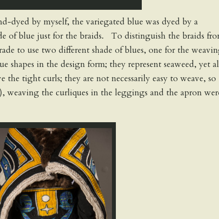
hand-dyed by myself, the variegated blue was dyed by a
e of blue just for the braids. To distinguish the braids fr
trade to use two different shade of blues, one for the weavin
que shapes in the design form; they represent seaweed, yet al
e the tight curls; they are not necessarily easy to weave, so
e), weaving the curliques in the leggings and the apron wer