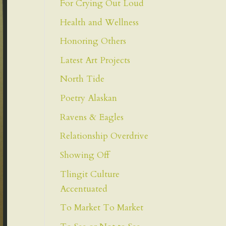
For Crying Out Loud
Health and Wellness
Honoring Others
Latest Art Projects
North Tide
Poetry Alaskan
Ravens & Eagles
Relationship Overdrive
Showing Off
Tlingit Culture
Accentuated
To Market To Market