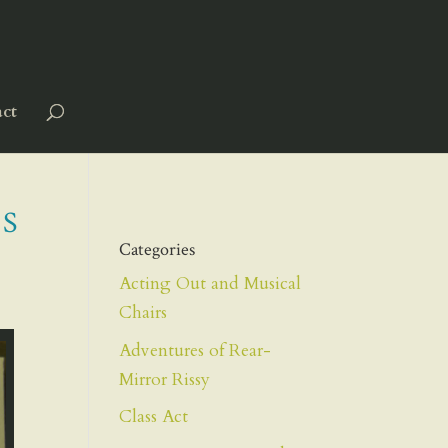
ct
S
Categories
Acting Out and Musical
Chairs
Adventures of Rear-
Mirror Rissy
Class Act