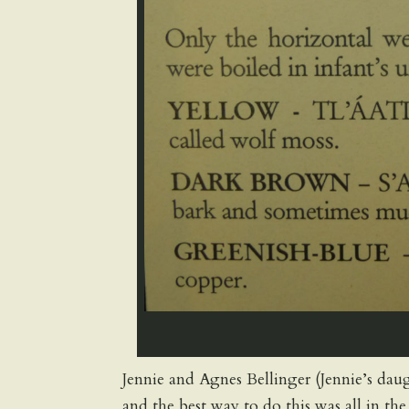
Jennie and Agnes Bellinger (Jennie’s dau
and the best way to do this was all in t