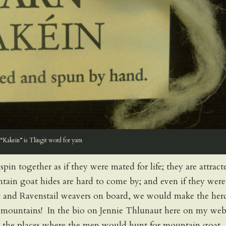
“Kakein” is Tlingit word for yarn
n together as if they were mated for life; they are attract
ntain goat hides are hard to come by; and even if they were
at and Ravenstail weavers on board, we would make the her
n mountains! In the bio on Jennie Thlunaut here on my web
g the places where the men would hunt for mountain goat.