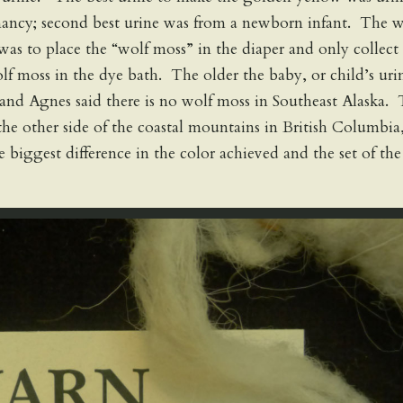
nancy; second best urine was from a newborn infant. The 
was to place the “wolf moss” in the diaper and only collect
f moss in the dye bath. The older the baby, or child’s uri
and Agnes said there is no wolf moss in Southeast Alaska.
the other side of the coastal mountains in British Columbia
biggest difference in the color achieved and the set of the