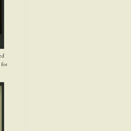
ted
 for