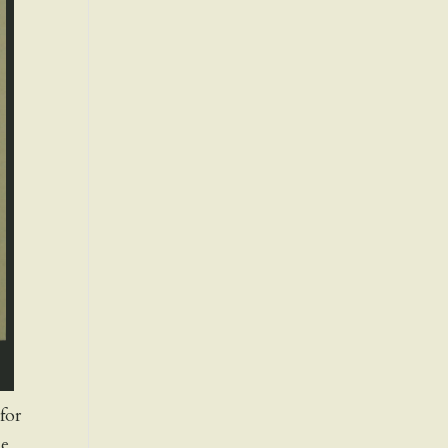
for
ne