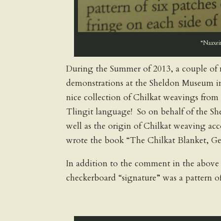
“Naaxein
During the Summer of 2013, a couple of 
demonstrations at the Sheldon Museum in
nice collection of Chilkat weavings from 
Tlingit language! So on behalf of the S
well as the origin of Chilkat weaving ac
wrote the book “The Chilkat Blanket, 
In addition to the comment in the above
checkerboard “signature” was a pattern o