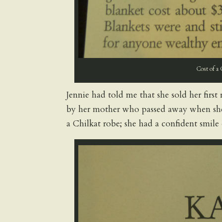
Cost of a 
Jennie had told me that she sold her firs
by her mother who passed away when she
a Chilkat robe; she had a confident smile 