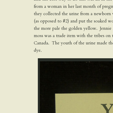
from a woman in her last month of preg
they collected the urine from a newborn 
(as opposed to #2) and put the soaked wol
the more pale the golden yellow. Jennie 
moss was a trade item with the tribes on 
Canada. The youth of the urine made the 
dye.