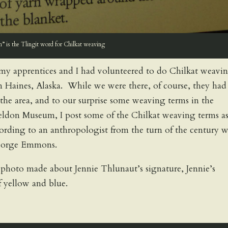
” is the Tlingit word for Chilkat weaving
my apprentices and I had volunteered to do Chilkat weavi
 Haines, Alaska. While we were there, of course, they had
the area, and to our surprise some weaving terms in the
heldon Museum, I post some of the Chilkat weaving terms a
cording to an anthropologist from the turn of the century 
George Emmons.
 photo made about Jennie Thlunaut’s signature, Jennie’s
f yellow and blue.