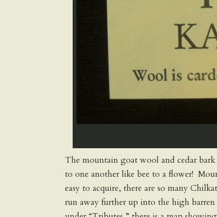
The mountain goat wool and cedar bark spi
to one another like bee to a flower! Mou
easy to acquire, there are so many Chilk
run away further up into the high barre
under “Tributes,” there is a map showin