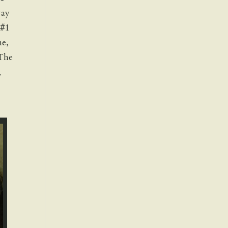
way
 #1
ne,
 The
,