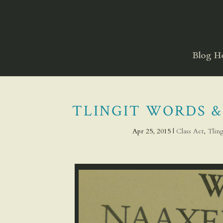
Blog 
TLINGIT WORDS &
Apr 25, 2015
|
Class Act
,
Tlin