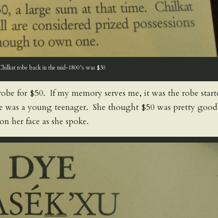
Chilkat robe back in the mid-1800’s was $30
t robe for $50. If my memory serves me, it was the robe star
 was a young teenager. She thought $50 was pretty good
on her face as she spoke.