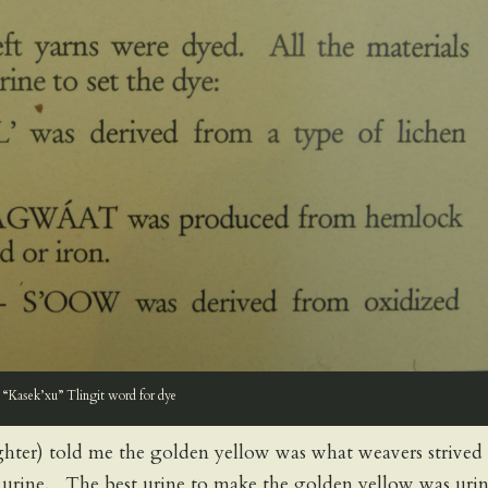
“Kasek’xu” Tlingit word for dye
ghter) told me the golden yellow was what weavers strived 
he urine. The best urine to make the golden yellow was uri