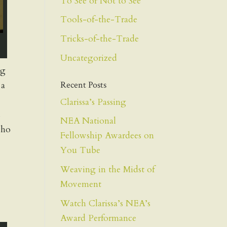
To See or Not to See
Tools-of-the-Trade
Tricks-of-the-Trade
Uncategorized
ng
Recent Posts
 a
Clarissa’s Passing
s
NEA National
who
Fellowship Awardees on
You Tube
Weaving in the Midst of
Movement
Watch Clarissa’s NEA’s
Award Performance