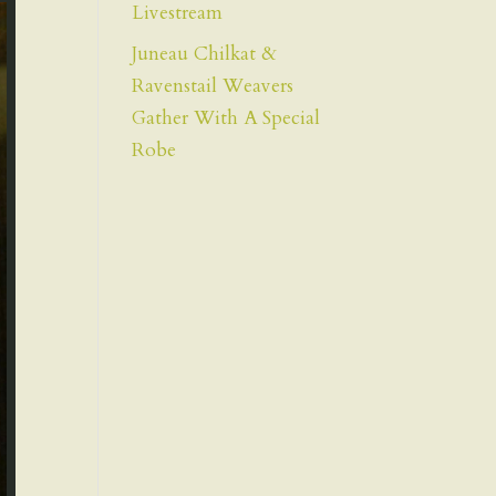
Livestream
Juneau Chilkat &
Ravenstail Weavers
Gather With A Special
Robe