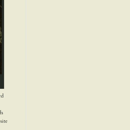
ed
ds
site