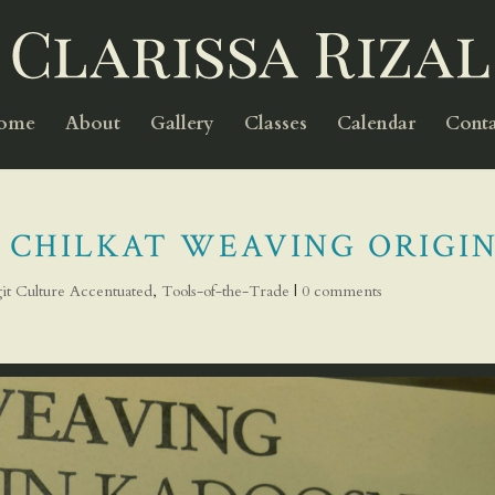
Home
About
Gallery
Classes
Calendar
Conta
 CHILKAT WEAVING ORIGIN
git Culture Accentuated
,
Tools-of-the-Trade
|
0 comments