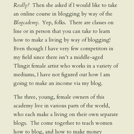
Really?
Then she asked if I would like to take
an online course in blogging by way of the
Blogcademy
. Yep, folks. There are classes on
line or in person that you can take to learn
how to make a living by way of blogging!
Even though I have very few competitors in
my field since there isn’t a middle-aged
Tlingit female artist who works in a variety of
mediums, I have not figured out how I am
going to make an income via my blog.
The three, young, female owners of this
academy live in various parts of the world,
who each make a living on their own separate
blogs. The come together to teach women
how to blog, and how to make money