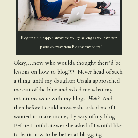
Blogging can happen anywhere you go as long as you have wifi
— photo courtesy from Blogcademy online!
Okay,…now who woulda thought there’d be
lessons on how to blog!?!? Never head of such
a thing until my daughter Ursala approached
me out of the blue and asked me what my
intentions were with my blog.
Huh?
And
then before I could answer she asked me if I
wanted to make money by way of my blog.
Before I could answer she asked if I would like
to learn how to be better at blogging.