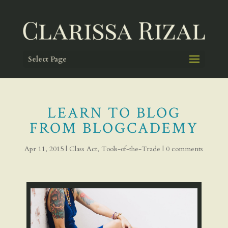
Select Page
LEARN TO BLOG
FROM BLOGCADEMY
Apr 11, 2015
|
Class Act
,
Tools-of-the-Trade
|
0 comments