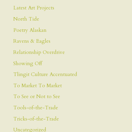
Latest Art Projects
North Tide
Poetry Alaskan
Ravens & Eagles
Relationship Overdrive
Showing Off
Tlingit Culture Accentuated
To Market To Market
To See or Not to See
Tools-of-the-Trade
Tricks-of-the-Trade
Uncategorized