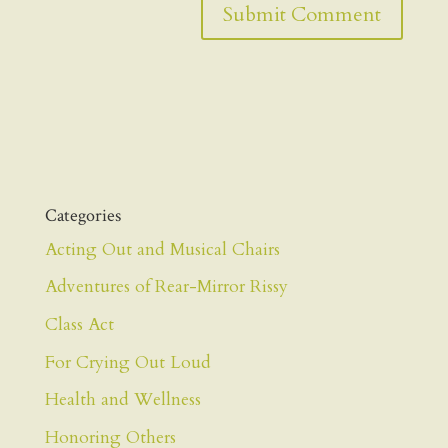
Categories
Acting Out and Musical Chairs
Adventures of Rear-Mirror Rissy
Class Act
For Crying Out Loud
Health and Wellness
Honoring Others