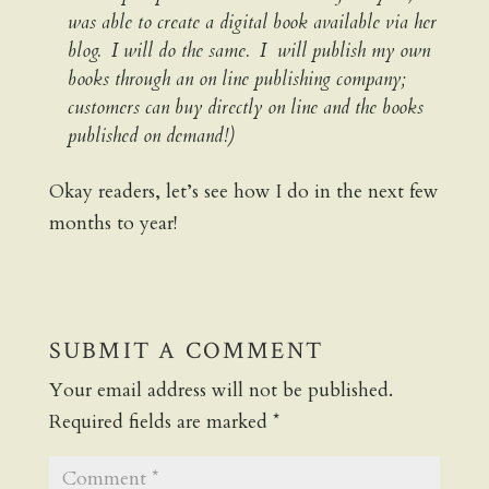
was able to create a digital book available via her
blog. I will do the same. I will publish my own
books through an on line publishing company;
customers can buy directly on line and the books
published on demand!)
Okay readers, let’s see how I do in the next few
months to year!
SUBMIT A COMMENT
Your email address will not be published.
Required fields are marked
*