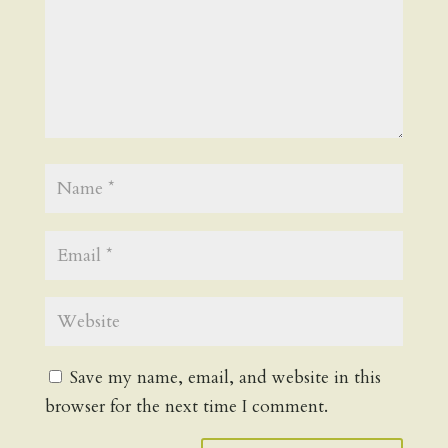
Save my name, email, and website in this
browser for the next time I comment.