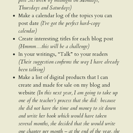
post 3x/week by midnight on Mondays,
Thursdays and Saturdays)
Make a calendar log of the topics you can
post date
(I’ve got the perfect hard-copy
calendar)
Create interesting titles for each blog post
(Hmmm…this will be a challenge)
In your writings, “Talk” to your readers
(Their suggestion confirms the way I have already
been talking)
Make a list of digital products that I can
create and made for sale on my blog and
website
(In this next year, I am going to take up
one of the teacher’s process that she did: because
she did not have the time and money to sit down
and write her book which would have taken
several months, she decided that she would write
one chapter per month – at the end of the year, she