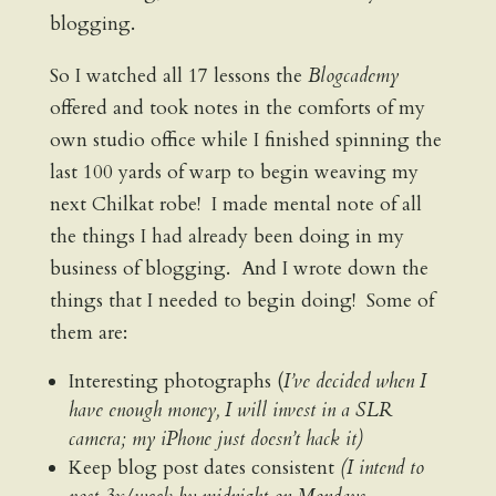
blogging.
So I watched all 17 lessons the
Blogcademy
offered and took notes in the comforts of my
own studio office while I finished spinning the
last 100 yards of warp to begin weaving my
next Chilkat robe! I made mental note of all
the things I had already been doing in my
business of blogging. And I wrote down the
things that I needed to begin doing! Some of
them are:
Interesting photographs (
I’ve decided when I
have enough money, I will invest in a SLR
camera; my iPhone just doesn’t hack it)
Keep blog post dates consistent
(I intend to