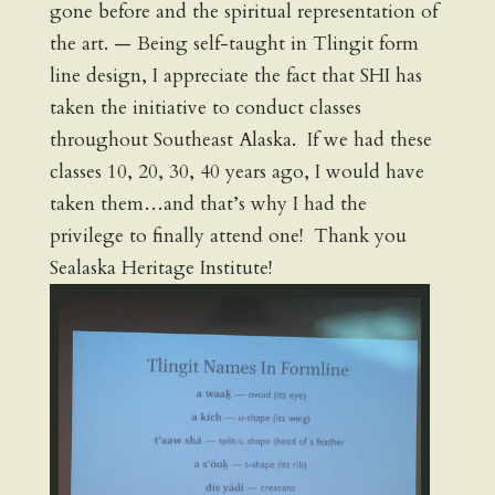
gone before and the spiritual representation of
the art. — Being self-taught in Tlingit form
line design, I appreciate the fact that SHI has
taken the initiative to conduct classes
throughout Southeast Alaska. If we had these
classes 10, 20, 30, 40 years ago, I would have
taken them…and that’s why I had the
privilege to finally attend one! Thank you
Sealaska Heritage Institute!