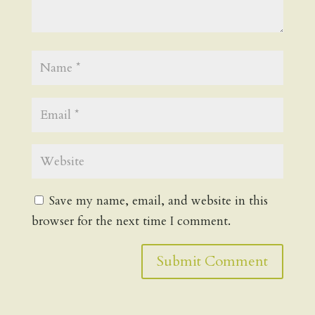
Save my name, email, and website in this
browser for the next time I comment.