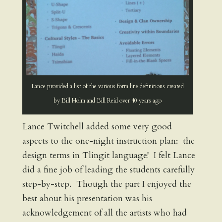
Lance provided a list of the various form line definitions created
by Bill Holm and Bill Reid over 40 years ago
Lance Twitchell added some very good
aspects to the one-night instruction plan: the
design terms in Tlingit language! I felt Lance
did a fine job of leading the students carefully
step-by-step. Though the part I enjoyed the
best about his presentation was his
acknowledgement of all the artists who had