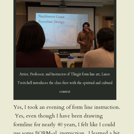
Artist, Professor, and Instructor of Tlingit form line art, Lance
Twitchell introduces the class first with the spiritual and cultural
context
Yes, I took an evening of form line instruction.
Yes, even though I have been drawing
formline for nearly 40 years, I felt like I could
use some FORM-al instruction. I learned a bit