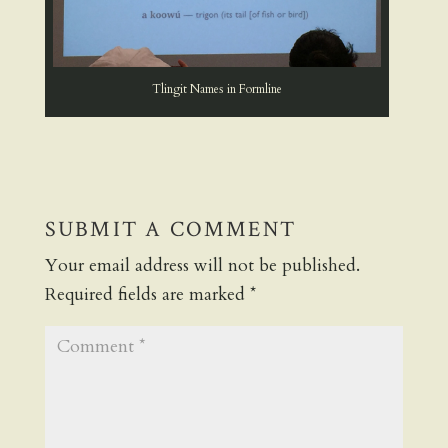
Tlingit Names in Formline
SUBMIT A COMMENT
Your email address will not be published.
Required fields are marked
*