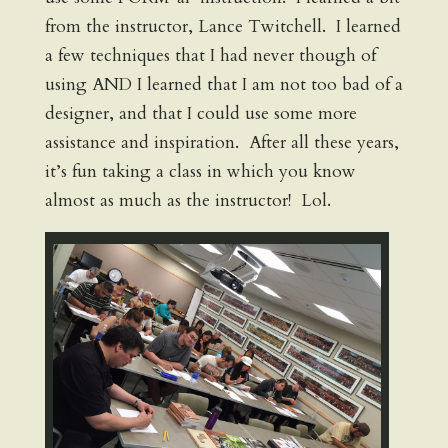
from the instructor, Lance Twitchell. I learned
a few techniques that I had never though of
using AND I learned that I am not too bad of a
designer, and that I could use some more
assistance and inspiration. After all these years,
it’s fun taking a class in which you know
almost as much as the instructor! Lol.