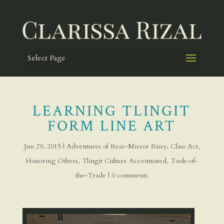
Select Page
LEARNING TLINGIT
FORM LINE ART
Jun 29, 2015
|
Adventures of Rear-Mirror Rissy
,
Class Act
,
Honoring Others
,
Tlingit Culture Accentuated
,
Tools-of-
the-Trade
|
0 comments