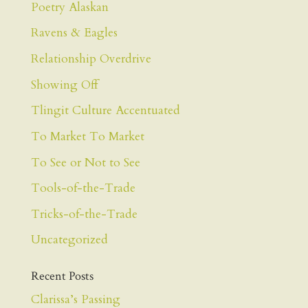
Poetry Alaskan
Ravens & Eagles
Relationship Overdrive
Showing Off
Tlingit Culture Accentuated
To Market To Market
To See or Not to See
Tools-of-the-Trade
Tricks-of-the-Trade
Uncategorized
Recent Posts
Clarissa’s Passing