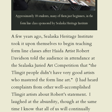
Approximately 18 students, many of them just beginners, in the
form line class sponsored by Sealaska Heritage Institute
A few years ago, Sealaska Heritage Institute
took it upon themselves to begin teaching
form line classes after Haida Artist Robert
Davidson told the audience in attendance at
the Sealaska Juried Art Competition that “the
Tlingit people didn’t have very good artists
who mastered the form line art.” (I had heard
complaints from other well-accomplished
Tlingit artists about Robert’s statement. I
laughed at the absurdity, though at the same
time I know that all of us will continually