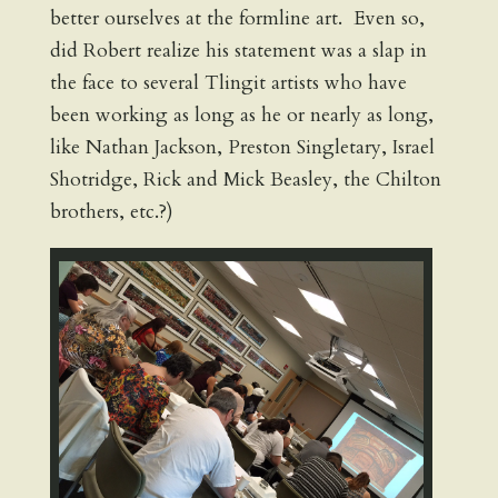
better ourselves at the formline art. Even so,
did Robert realize his statement was a slap in
the face to several Tlingit artists who have
been working as long as he or nearly as long,
like Nathan Jackson, Preston Singletary, Israel
Shotridge, Rick and Mick Beasley, the Chilton
brothers, etc.?)