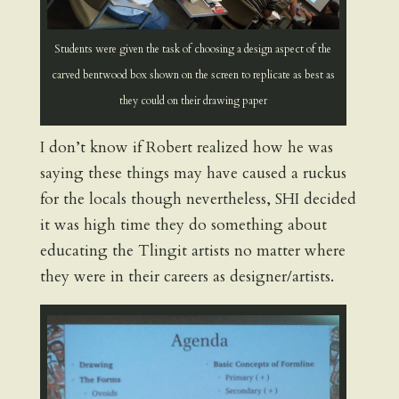
Students were given the task of choosing a design aspect of the
carved bentwood box shown on the screen to replicate as best as
they could on their drawing paper
I don’t know if Robert realized how he was
saying these things may have caused a ruckus
for the locals though nevertheless, SHI decided
it was high time they do something about
educating the Tlingit artists no matter where
they were in their careers as designer/artists.