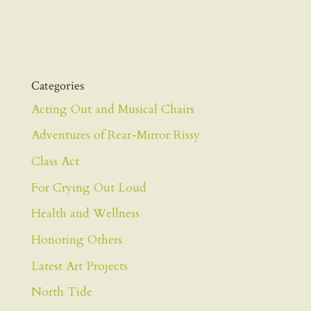
Categories
Acting Out and Musical Chairs
Adventures of Rear-Mirror Rissy
Class Act
For Crying Out Loud
Health and Wellness
Honoring Others
Latest Art Projects
North Tide