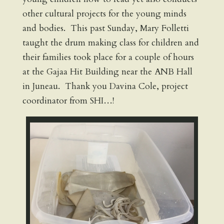
other cultural projects for the young minds
and bodies. This past Sunday, Mary Folletti
taught the drum making class for children and
their families took place for a couple of hours
at the Gajaa Hit Building near the ANB Hall
in Juneau. Thank you Davina Cole, project
coordinator from SHI…!