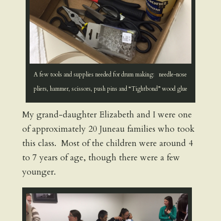
A few tools and supplies needed for drum making: needle-nose
pliers, hammer, scissors, push pins and “Tightbond” wood glue
My grand-daughter Elizabeth and I were one
of approximately 20 Juneau families who took
this class. Most of the children were around 4
to 7 years of age, though there were a few
younger.