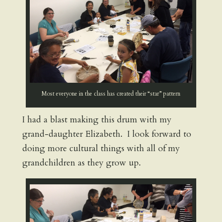
Most everyone in the class has created their “star” pattern
I had a blast making this drum with my
grand-daughter Elizabeth. I look forward to
doing more cultural things with all of my
grandchildren as they grow up.