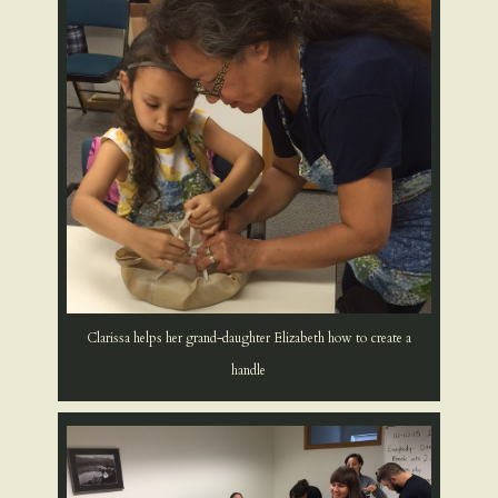
Clarissa helps her grand-daughter Elizabeth how to create a
handle