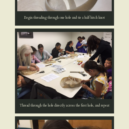
Begin threading through one hole and tie a half hitch knot
Thread through the hole directly across the first hole, and repeat