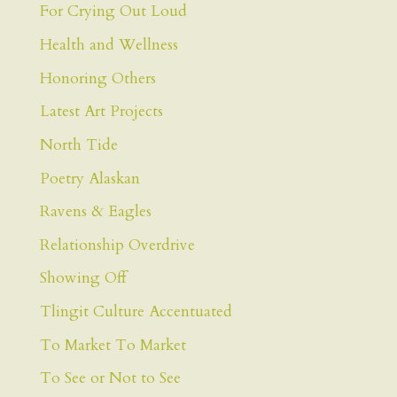
For Crying Out Loud
Health and Wellness
Honoring Others
Latest Art Projects
North Tide
Poetry Alaskan
Ravens & Eagles
Relationship Overdrive
Showing Off
Tlingit Culture Accentuated
To Market To Market
To See or Not to See