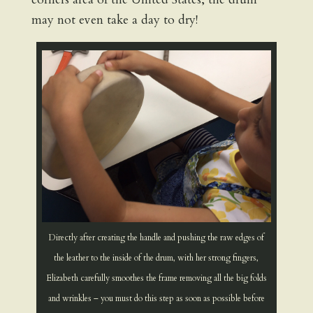
may not even take a day to dry!
Directly after creating the handle and pushing the raw edges of
the leather to the inside of the drum, with her strong fingers,
Elizabeth carefully smoothes the frame removing all the big folds
and wrinkles – you must do this step as soon as possible before