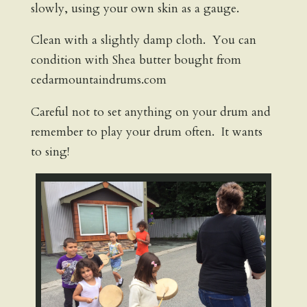
slowly, using your own skin as a gauge.
Clean with a slightly damp cloth. You can
condition with Shea butter bought from
cedarmountaindrums.com
Careful not to set anything on your drum and
remember to play your drum often. It wants
to sing!