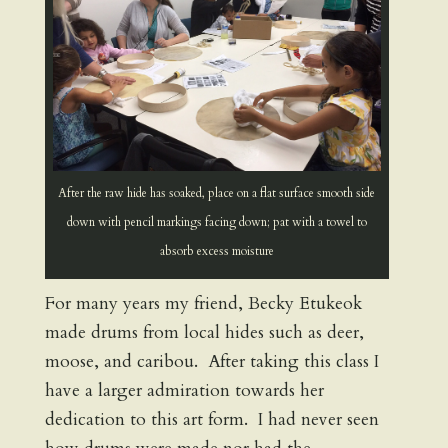
After the raw hide has soaked, place on a flat surface smooth side
down with pencil markings facing down; pat with a towel to
absorb excess moisture
For many years my friend, Becky Etukeok
made drums from local hides such as deer,
moose, and caribou. After taking this class I
have a larger admiration towards her
dedication to this art form. I had never seen