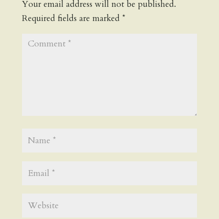
Your email address will not be published.
Required fields are marked
*