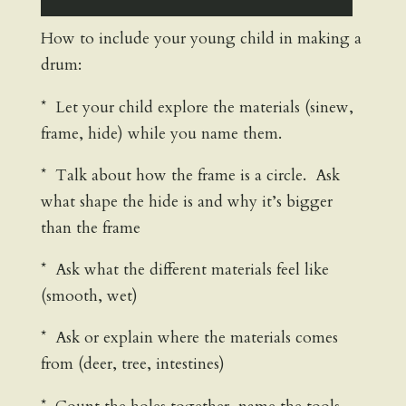
How to include your young child in making a
drum:
* Let your child explore the materials (sinew,
frame, hide) while you name them.
* Talk about how the frame is a circle. Ask
what shape the hide is and why it’s bigger
than the frame
* Ask what the different materials feel like
(smooth, wet)
* Ask or explain where the materials comes
from (deer, tree, intestines)