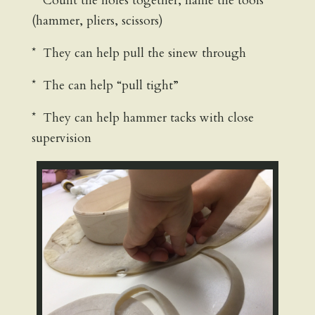
* Count the holes together, name the tools
(hammer, pliers, scissors)
* They can help pull the sinew through
* The can help “pull tight”
* They can help hammer tacks with close
supervision