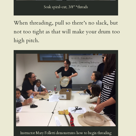
Soak spiral-cut, 3/8″ “threads
When threading, pull so there’s no slack, but
not too tight as that will make your drum too
high pitch.
Instructor Mary Folletti demonstrates how to begin threading