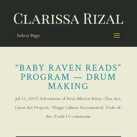
Select Page
“BABY RAVEN READS”
PROGRAM — DRUM
MAKING
Jul 13, 2015
|
Adventures of Rear-Mirror Rissy
,
Class Act
,
Latest Art Projects
,
Tlingit Culture Accentuated
,
Tools-of-
the-Trade
|
0 comments