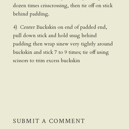
dozen times crisscrossing, then tie off on stick
behind padding.
4) Center Buckskin on end of padded end,
pull down stick and hold snug behind
padding then wrap sinew very tightly around
buckskin and stick 7 to 9 times; tie off using
scissors to trim excess buckskin
SUBMIT A COMMENT