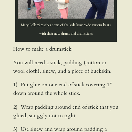
Mary Folletti teaches some of the kids how to do various beats
with their new drums and drumsticks
How to make a drumstick:
You will need a stick, padding (cotton or
wool cloth), sinew, and a piece of buckskin.
1) Put glue on one end of stick covering 1″
down around the whole stick.
2) Wrap padding around end of stick that you
glued, snuggly not to tight.
3) Use sinew and wrap around padding a