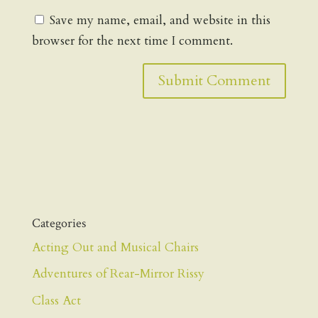
Save my name, email, and website in this
browser for the next time I comment.
Categories
Acting Out and Musical Chairs
Adventures of Rear-Mirror Rissy
Class Act