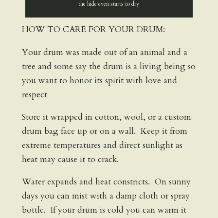
the hide even starts to dry
HOW TO CARE FOR YOUR DRUM:
Your drum was made out of an animal and a
tree and some say the drum is a living being so
you want to honor its spirit with love and
respect
Store it wrapped in cotton, wool, or a custom
drum bag face up or on a wall. Keep it from
extreme temperatures and direct sunlight as
heat may cause it to crack.
Water expands and heat constricts. On sunny
days you can mist with a damp cloth or spray
bottle. If your drum is cold you can warm it