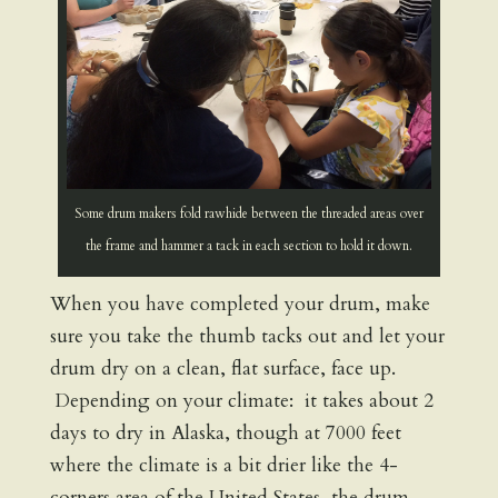
Some drum makers fold rawhide between the threaded areas over
the frame and hammer a tack in each section to hold it down.
When you have completed your drum, make
sure you take the thumb tacks out and let your
drum dry on a clean, flat surface, face up.
Depending on your climate: it takes about 2
days to dry in Alaska, though at 7000 feet
where the climate is a bit drier like the 4-
corners area of the United States, the drum