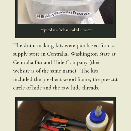
Prepared raw hide is soaked in water
The drum making kits were purchased from a
supply store in Centralia, Washington State at
Centralia Fur and Hide Company (their
website is of the same name). The kits
included the pre-bent wood frame, the pre-cut
circle of hide and the raw hide threads.