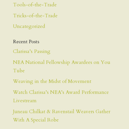
Tools-of-the-Trade
Tricks-of-the-Trade
Uncategorized
Recent Posts
Clarissa’s Passing
NEA National Fellowship Awardees on You
Tube
Weaving in the Midst of Movement
Watch Clarissa’s NEA’s Award Performance
Livestream
Juneau Chilkat & Ravenstail Weavers Gather
With A Special Robe