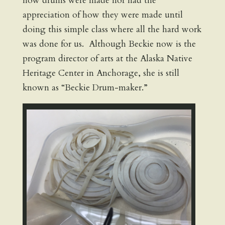
how drums were made nor had the
appreciation of how they were made until
doing this simple class where all the hard work
was done for us. Although Beckie now is the
program director of arts at the Alaska Native
Heritage Center in Anchorage, she is still
known as “Beckie Drum-maker.”