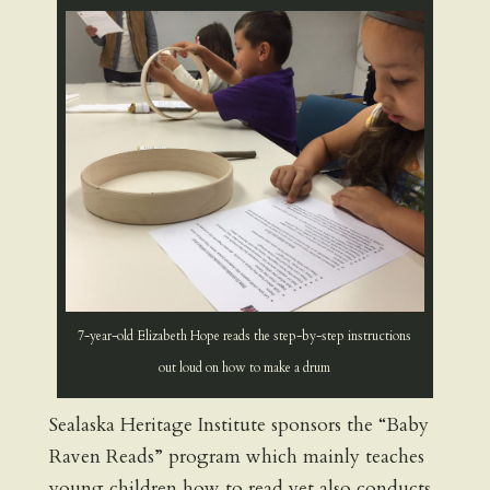
7-year-old Elizabeth Hope reads the step-by-step instructions
out loud on how to make a drum
Sealaska Heritage Institute sponsors the “Baby
Raven Reads” program which mainly teaches
young children how to read yet also conducts