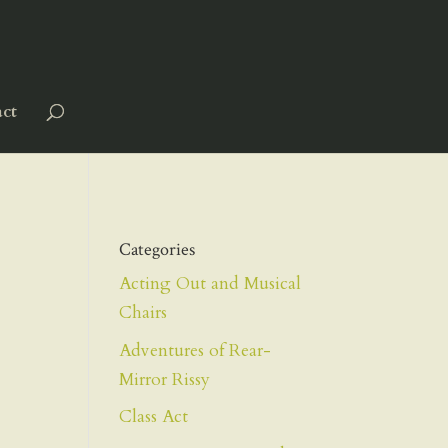
ct
Categories
Acting Out and Musical
Chairs
Adventures of Rear-
Mirror Rissy
Class Act