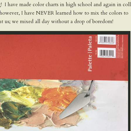
g! I have made color charts in high school and again in col
, however, I have NEVER learned how to mix the colors to
t us; we mixed all day without a drop of boredom!