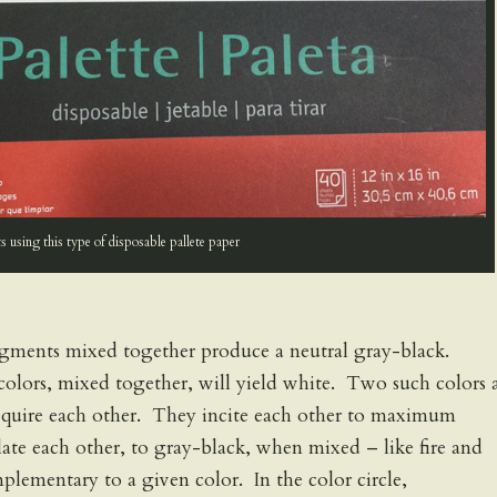
 using this type of disposable pallete paper
igments mixed together produce a neutral gray-black.
olors, mixed together, will yield white. Two such colors 
require each other. They incite each other to maximum
ate each other, to gray-black, when mixed – like fire and
plementary to a given color. In the color circle,