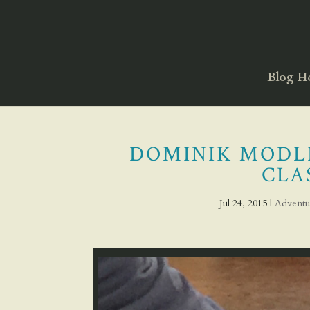
Blog 
DOMINIK MODLI
CLAS
Jul 24, 2015
|
Adventu