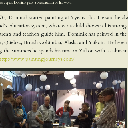
ass began, Dominik gave a presentation on his work
0, Dominik started painting at 6 years old. He said he al
d’s education system, whatever a child shows is his stronge
 parents and teachers guide him. Dominik has painted in the
an, Quebec, British Columbia, Alaska and Yukon. He lives 
 the summers he spends his time in Yukon with a cabin in
http://www.paintingjourneys.com/