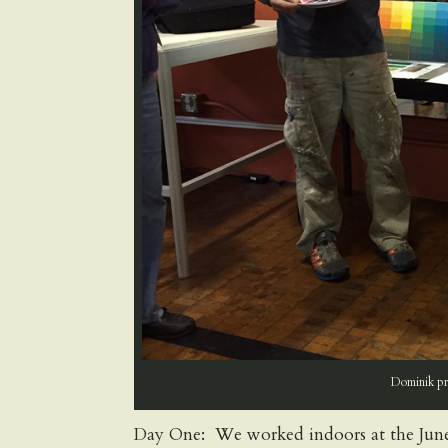
Dominik pre
Day One: We worked indoors at the June