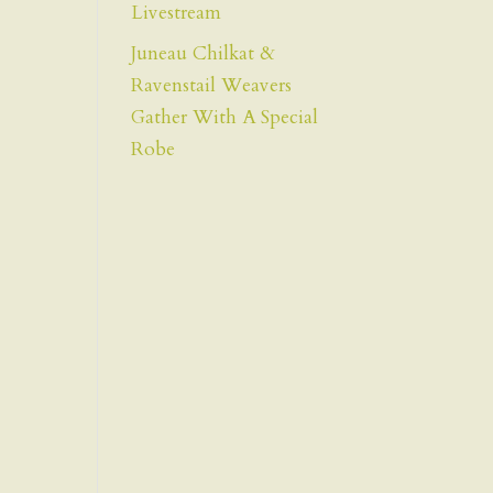
Livestream
Juneau Chilkat &
Ravenstail Weavers
Gather With A Special
Robe