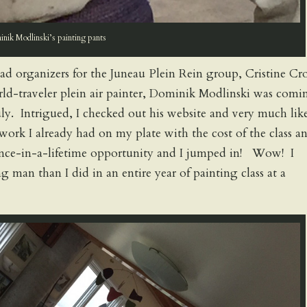
nik Modlinski’s painting pants
ead organizers for the Juneau Plein Rein group, Cristine Cr
ld-traveler plein air painter, Dominik Modlinski was comi
uly. Intrigued, I checked out his website and very much lik
ork I already had on my plate with the cost of the class an
 once-in-a-lifetime opportunity and I jumped in! Wow! I
 man than I did in an entire year of painting class at a