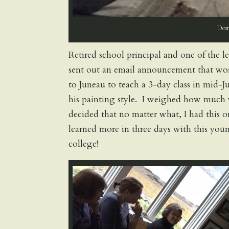
Domi
Retired school principal and one of the l
sent out an email announcement that wor
to Juneau to teach a 3-day class in mid-J
his painting style. I weighed how much w
decided that no matter what, I had this
learned more in three days with this young
college!