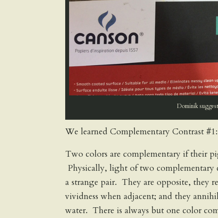
Dominik suggests
We learned Complementary Contrast #1:
Two colors are complementary if their p
Physically, light of two complementary c
a strange pair. They are opposite, they 
vividness when adjacent; and they annihil
water. There is always but one color com