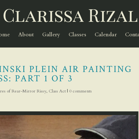
Home
About
Gallery
Classes
Calendar
Conta
NSKI PLEIN AIR PAINTING
S: PART 1 OF 3
res of Rear-Mirror Rissy
,
Class Act
|
0 comments