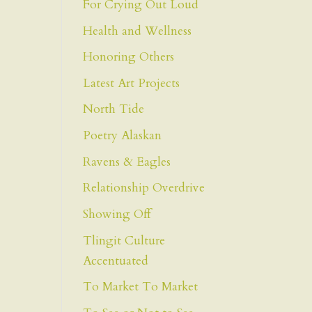
For Crying Out Loud
Health and Wellness
Honoring Others
Latest Art Projects
North Tide
Poetry Alaskan
Ravens & Eagles
Relationship Overdrive
Showing Off
Tlingit Culture
Accentuated
To Market To Market