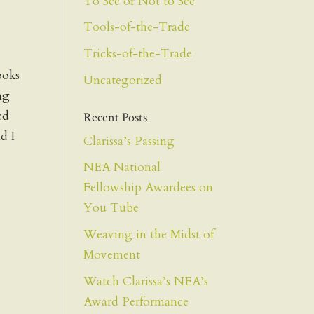
To See or Not to See
Tools-of-the-Trade
Tricks-of-the-Trade
ooks
Uncategorized
ng
ed
Recent Posts
d I
Clarissa’s Passing
NEA National
Fellowship Awardees on
You Tube
Weaving in the Midst of
Movement
Watch Clarissa’s NEA’s
Award Performance