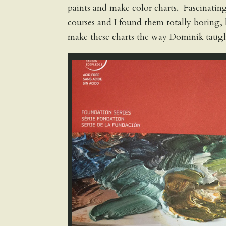
paints and make color charts. Fascinatin
courses and I found them totally boring
make these charts the way Dominik taugh