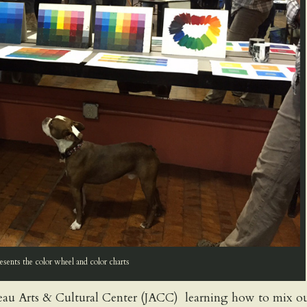
sents the color wheel and color charts
au Arts & Cultural Center (JACC) learning how to mix o