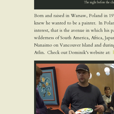
The night before the cl
Born and raised in Warsaw, Poland in 197
knew he wanted to be a painter. In Polan
interest, that is the avenue in which his
wilderness of South America, Africa, Jap
Nanaimo on Vancouver Island and during
Atlin. Check out Dominik’s website at: