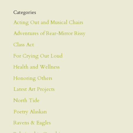
Categories
Acting Out and Musical Chairs
Adventures of Rear-Mirror Rissy
Class Act
For Crying Out Loud
Health and Wellness
Honoring Others
Latest Art Projects
North Tide
Poetry Alaskan
Ravens & Eagles