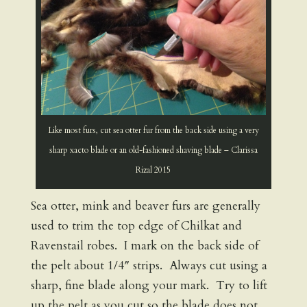
Like most furs, cut sea otter fur from the back side using a very
sharp xacto blade or an old-fashioned shaving blade – Clarissa
Rizal 2015
Sea otter, mink and beaver furs are generally
used to trim the top edge of Chilkat and
Ravenstail robes. I mark on the back side of
the pelt about 1/4″ strips. Always cut using a
sharp, fine blade along your mark. Try to lift
up the pelt as you cut so the blade does not