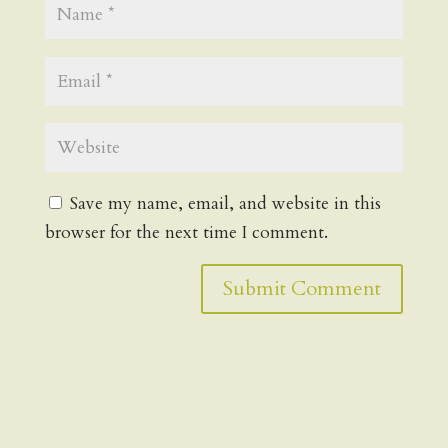
Save my name, email, and website in this
browser for the next time I comment.