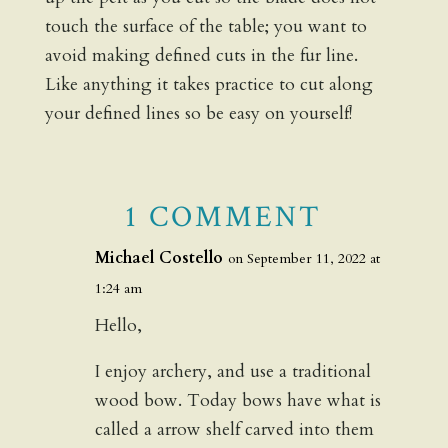
touch the surface of the table; you want to
avoid making defined cuts in the fur line.
Like anything it takes practice to cut along
your defined lines so be easy on yourself!
1 COMMENT
Michael Costello
on September 11, 2022 at
1:24 am
Hello,
I enjoy archery, and use a traditional
wood bow. Today bows have what is
called a arrow shelf carved into them