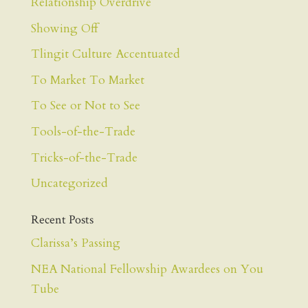
Relationship Overdrive
Showing Off
Tlingit Culture Accentuated
To Market To Market
To See or Not to See
Tools-of-the-Trade
Tricks-of-the-Trade
Uncategorized
Recent Posts
Clarissa’s Passing
NEA National Fellowship Awardees on You
Tube