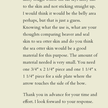
to the skin and not sticking straight up.
I would think it would be the belly area
perhaps, but that is just a guess.
Knowing what the use is, what are your
thoughts comparing beaver and seal
skin to sea otter skin and do you think
the sea otter skin would be a good
material for this purpose. The amount of
material needed is very small. You need
one 3/4″ x 2 1/4″ piece and one 1 1/4″ x
1 1/4″ piece for a side plate where the
arrow touches the side of the bow.
Thank you in advance for your time and
effort. I look forward to your response.