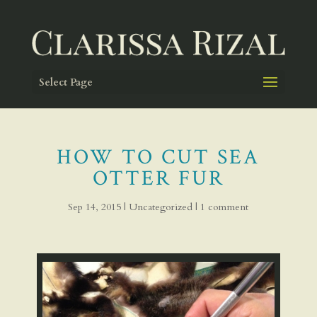
Select Page
HOW TO CUT SEA
OTTER FUR
Sep 14, 2015
|
Uncategorized
|
1 comment