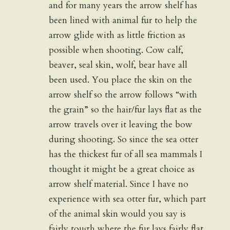
and for many years the arrow shelf has
been lined with animal fur to help the
arrow glide with as little friction as
possible when shooting. Cow calf,
beaver, seal skin, wolf, bear have all
been used. You place the skin on the
arrow shelf so the arrow follows “with
the grain” so the hair/fur lays flat as the
arrow travels over it leaving the bow
during shooting. So since the sea otter
has the thickest fur of all sea mammals I
thought it might be a great choice as
arrow shelf material. Since I have no
experience with sea otter fur, which part
of the animal skin would you say is
fairly tough where the fur lays fairly flat