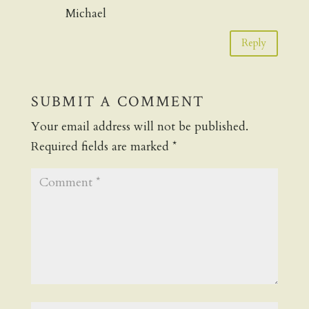
Michael
Reply
SUBMIT A COMMENT
Your email address will not be published.
Required fields are marked
*