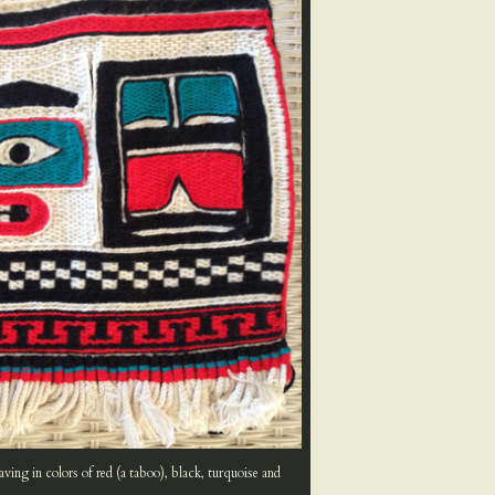
ing in colors of red (a taboo), black, turquoise and