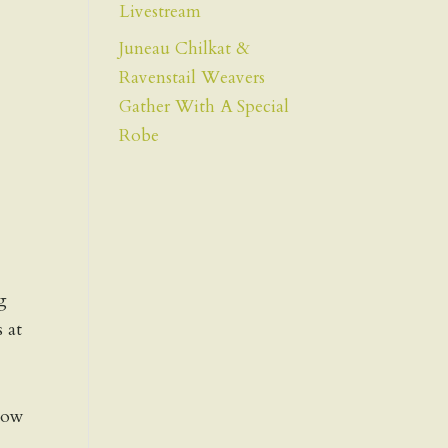
Livestream
Juneau Chilkat &
Ravenstail Weavers
Gather With A Special
Robe
g
s at
show