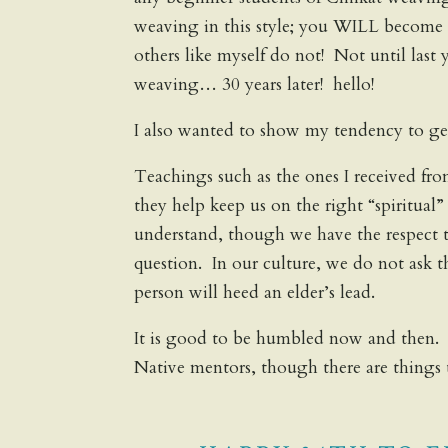
weaving in this style; you WILL become a 
others like myself do not! Not until last 
weaving… 30 years later! hello!
I also wanted to show my tendency to get
Teachings such as the ones I received fr
they help keep us on the right “spiritual
understand, though we have the respect 
question. In our culture, we do not ask 
person will heed an elder’s lead.
It is good to be humbled now and then.
Native mentors, though there are things 