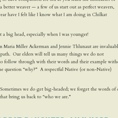
better weaver — a few of us start out as perfect weavers,
year have I felt like I know what I am doing in Chilkat
 a big head, especially when I was younger!
om Maria Miller Ackerman and Jennie Thlunaut are invaluabl
” path. Our elders will tell us many things we do not
to follow through with their words and their example with
the question “why?” A respectful Native (or non-Native)
 Sometimes we do get big-headed; we forget the words of 
that bring us back to “who we are.”