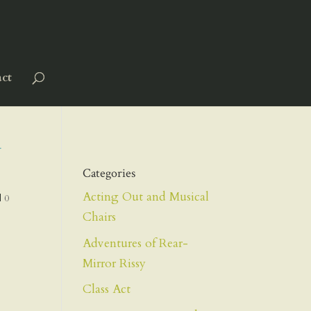
ct
N
Categories
Acting Out and Musical
|
0
Chairs
Adventures of Rear-
Mirror Rissy
Class Act