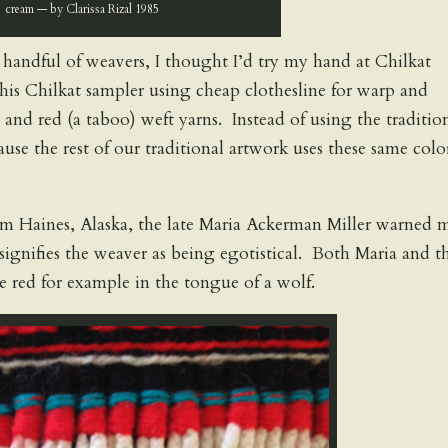
cream — by Clarissa Rizal 1985
 handful of weavers, I thought I’d try my hand at Chilkat
is Chilkat sampler using cheap clothesline for warp and
and red (a taboo) weft yarns. Instead of using the traditio
use the rest of our traditional artwork uses these same colo
om Haines, Alaska, the late Maria Ackerman Miller warned 
signifies the weaver as being egotistical. Both Maria and t
e red for example in the tongue of a wolf.