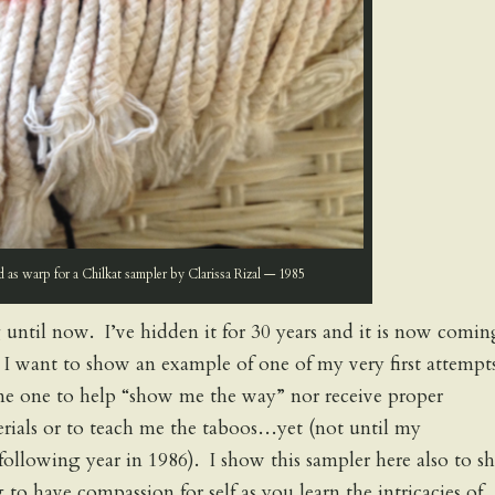
d as warp for a Chilkat sampler by Clarissa Rizal — 1985
 until now. I’ve hidden it for 30 years and it is now comin
s. I want to show an example of one of my very first attempt
me one to help “show me the way” nor receive proper
terials or to teach me the taboos…yet (not until my
following year in 1986). I show this sampler here also to 
to have compassion for self as you learn the intricacies of