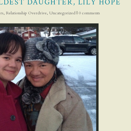
LDEST DAUGHTER, LILY HOPE
rs
,
Relationship Overdrive
,
Uncategorized
|
0 comments