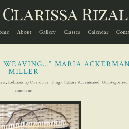
Home
About
Gallery
Classes
Calendar
Conta
AT WEAVING…” MARIA ACKERMA
MILLER
ers
,
Relationship Overdrive
,
Tlingit Culture Accentuated
,
Uncategorized
comments