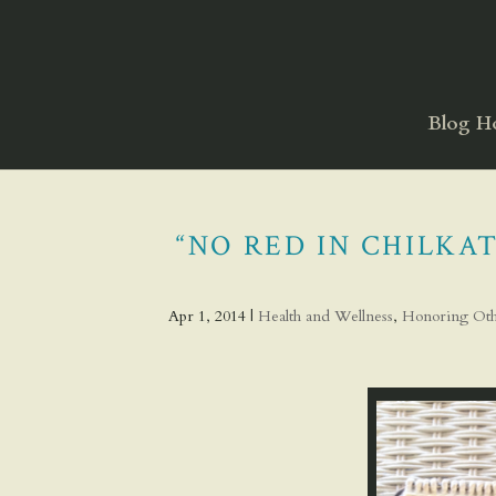
Blog 
“NO RED IN CHILK
Apr 1, 2014
|
Health and Wellness
,
Honoring Oth