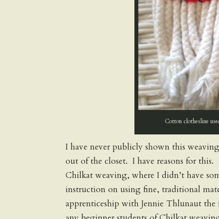
Cotton clothesline use
I have never publicly shown this weaving
out of the closet. I have reasons for thi
Chilkat weaving, where I didn’t have so
instruction on using fine, traditional ma
apprenticeship with Jennie Thlunaut the 
any beginner students of Chilkat weaving 