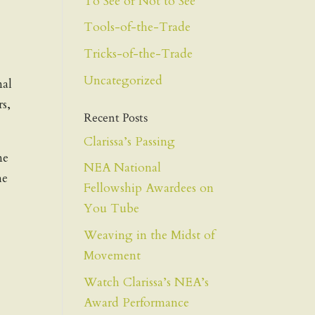
To See or Not to See
Tools-of-the-Trade
Tricks-of-the-Trade
Uncategorized
nal
rs,
Recent Posts
Clarissa’s Passing
me
NEA National
he
Fellowship Awardees on
You Tube
Weaving in the Midst of
Movement
Watch Clarissa’s NEA’s
Award Performance