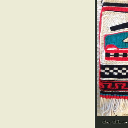
Cheap Chilkat weav