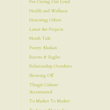
For Crying Out Loud
Health and Wellness
Honoring Others
Latest Art Projects
North Tide
Poetry Alaskan
Ravens & Eagles
Relationship Overdrive
Showing Off
Tlingit Culture
Accentuated
To Market To Market