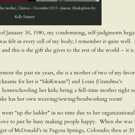
her mother, Clarissa – December 2013 – Juneau, Alaskaphoto by
Kelly Burnett
of January 30, 1980, my condemning, self-judgments beg
was felt in every cell of my body; I remember it quite well. 
 and this is the gift she gives to the rest of the world – it is
foremost the past six years, she is a mother of two of my favor
ickname for her is “SikiKwaan”) and Louis (Grandma’s
s homeschooling her kids; being a full-time mother right 
ty, she has her own weaving/sewing/beadworking room!
ys went “up the ladder” in no time due to her organizational
r love to just be busy making people happy. When she was 
ger of McDonald’s in Pagosa Springs, Colorado; then at 20