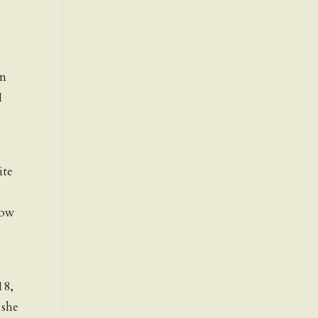
an
I
ite
now
18,
 she