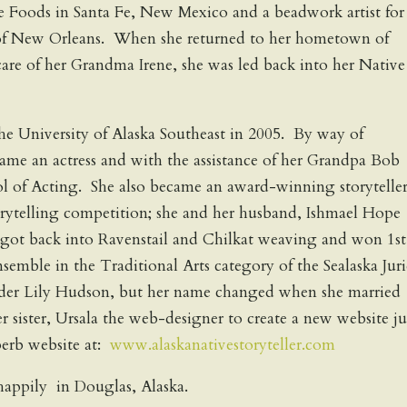
 Foods in Santa Fe, New Mexico and a beadwork artist for
of New Orleans. When she returned to her hometown of
care of her Grandma Irene, she was led back into her Native
he University of Alaska Southeast in 2005. By way of
ame an actress and with the assistance of her Grandpa Bob
l of Acting. She also became an award-winning storyteller
orytelling competition; she and her husband, Ishmael Hope
got back into Ravenstail and Chilkat weaving and won 1st
nsemble in the Traditional Arts category of the Sealaska Jur
nder Lily Hudson, but her name changed when she married
 sister, Ursala the web-designer to create a new website ju
perb website at:
www.alaskanativestoryteller.com
 happily in Douglas, Alaska.