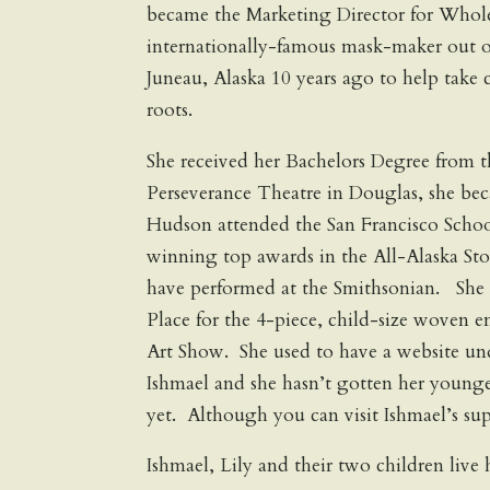
became the Marketing Director for Whole
internationally-famous mask-maker out 
Juneau, Alaska 10 years ago to help take 
roots.
She received her Bachelors Degree from t
Perseverance Theatre in Douglas, she bec
Hudson attended the San Francisco Schoo
winning top awards in the All-Alaska St
have performed at the Smithsonian. She 
Place for the 4-piece, child-size woven e
Art Show. She used to have a website u
Ishmael and she hasn’t gotten her younger
yet. Although you can visit Ishmael’s su
Ishmael, Lily and their two children live