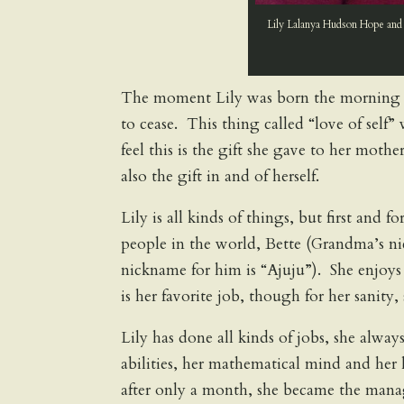
Lily Lalanya Hudson Hope and 
The moment Lily was born the morning 
to cease. This thing called “love of self” 
feel this is the gift she gave to her mother
also the gift in and of herself.
Lily is all kinds of things, but first and 
people in the world, Bette (Grandma’s n
nickname for him is “Ajuju”). She enjoy
is her favorite job, though for her sani
Lily has done all kinds of jobs, she alwa
abilities, her mathematical mind and he
after only a month, she became the mana