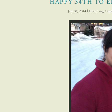
HAPPY 34TH TO E
Jan 30, 2014
|
Honoring Othe