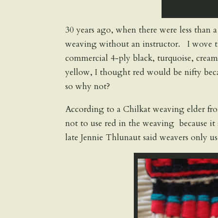
30 years ago, when there were less than a
weaving without an instructor. I wove th
commercial 4-ply black, turquoise, cream 
yellow, I thought red would be nifty beca
so why not?
According to a Chilkat weaving elder fr
not to use red in the weaving because it 
late Jennie Thlunaut said weavers only us