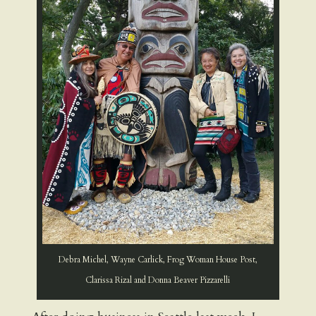
Debra Michel, Wayne Carlick, Frog Woman House Post,
Clarissa Rizal and Donna Beaver Pizzarelli