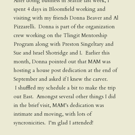
After doing business in Seattle last week, I
spent 4 days in Bloomfield working and
visiting with my friends Donna Beaver and Al
Pizzarelli. Donna is part of the organization
crew working on the Tlingit Mentorship
Program along with Preston Singeltary and
Sue and Israel Shotridge and I. Earlier this
month, Donna pointed out that MAM was
hosting a house post dedication at the end of
September and asked if I knew the carver.
I shuffled my schedule a bit to make the trip
out East. Amongst several other things I did
in the brief visit, MAM’s dedication was
intimate and moving, with lots of
syncronicities. I’m glad I attended!