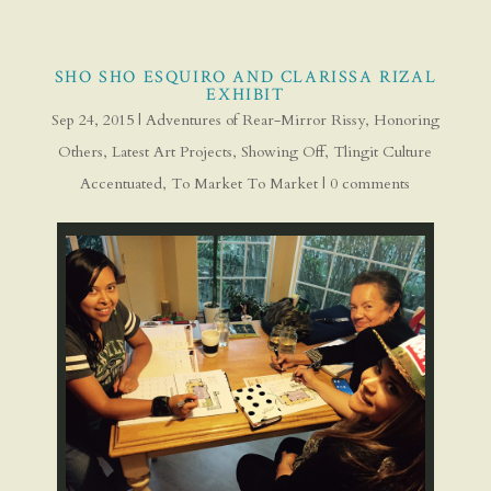
SHO SHO ESQUIRO AND CLARISSA RIZAL
EXHIBIT
Sep 24, 2015
|
Adventures of Rear-Mirror Rissy
,
Honoring
Others
,
Latest Art Projects
,
Showing Off
,
Tlingit Culture
Accentuated
,
To Market To Market
|
0 comments