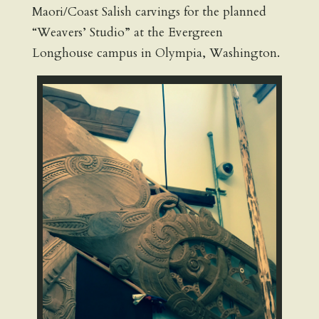
Maori/Coast Salish carvings for the planned
“Weavers’ Studio” at the Evergreen
Longhouse campus in Olympia, Washington.