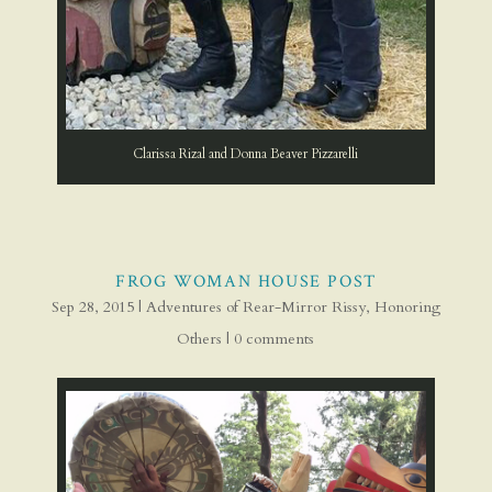
Clarissa Rizal and Donna Beaver Pizzarelli
FROG WOMAN HOUSE POST
Sep 28, 2015
|
Adventures of Rear-Mirror Rissy
,
Honoring
Others
|
0 comments