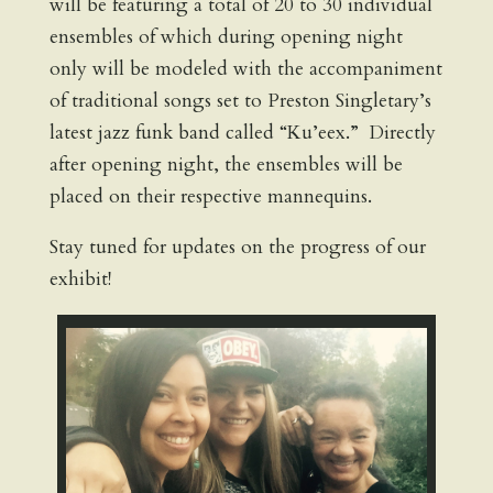
will be featuring a total of 20 to 30 individual
ensembles of which during opening night
only will be modeled with the accompaniment
of traditional songs set to Preston Singletary’s
latest jazz funk band called “Ku’eex.” Directly
after opening night, the ensembles will be
placed on their respective mannequins.
Stay tuned for updates on the progress of our
exhibit!