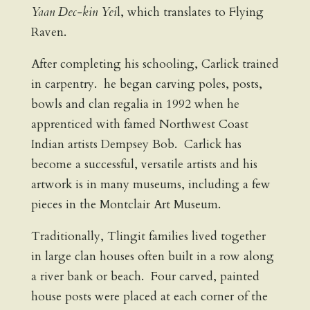
Yaan Dec-kin Yei
l, which translates to Flying
Raven.
After completing his schooling, Carlick trained
in carpentry. he began carving poles, posts,
bowls and clan regalia in 1992 when he
apprenticed with famed Northwest Coast
Indian artists Dempsey Bob. Carlick has
become a successful, versatile artists and his
artwork is in many museums, including a few
pieces in the Montclair Art Museum.
Traditionally, Tlingit families lived together
in large clan houses often built in a row along
a river bank or beach. Four carved, painted
house posts were placed at each corner of the