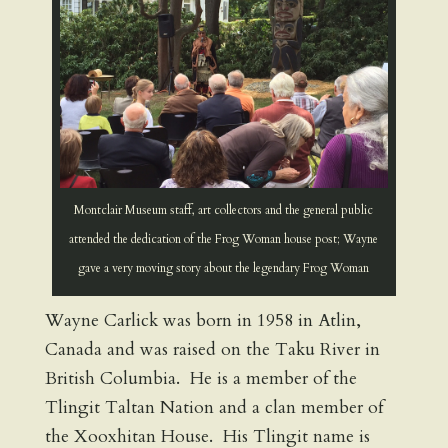
Montclair Museum staff, art collectors and the general public
attended the dedication of the Frog Woman house post; Wayne
gave a very moving story about the legendary Frog Woman
Wayne Carlick was born in 1958 in Atlin,
Canada and was raised on the Taku River in
British Columbia. He is a member of the
Tlingit Taltan Nation and a clan member of
the Xooxhitan House. His Tlingit name is