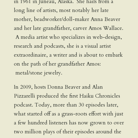
in 1961 in Juneau, Alaska. She hails from a
long line of artists, most notably her late
mother, beadworker/doll-maker Anna Beaver
and her late grandfather, carver Amos Wallace.
A media artist who specializes in web-design,
research and podcasts, she is a visual artist
extraordinaire, a writer and is about to embark
on the path of her grandfather Amos:
metal/stone jewelry.
In 2009, hosts Donna Beaver and Alan
Pizzarelli produced the first Haiku Chronicles
podcast. Today, more than 30 episodes later,
what started off as a grass-roots effort with just
a few hundred listeners has now grown to over
two million plays of their episodes around the