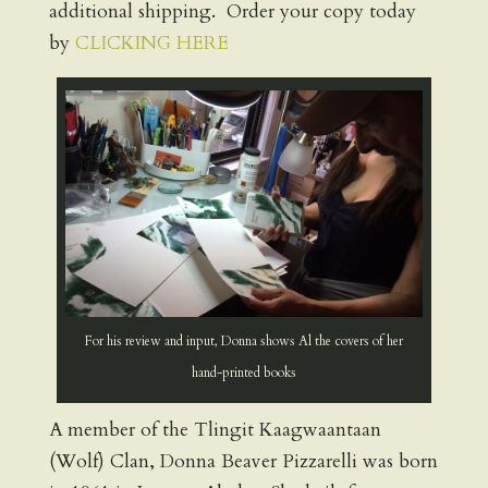
additional shipping. Order your copy today
by
CLICKING HERE
For his review and input, Donna shows Al the covers of her
hand-printed books
A member of the Tlingit Kaagwaantaan
(Wolf) Clan, Donna Beaver Pizzarelli was born