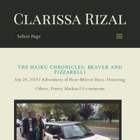
Select Page
THE HAIKU CHRONICLES: BEAVER AND
PIZZARELLI
Sep 29, 2015
|
Adventures of Rear-Mirror Rissy
,
Honoring
Others
,
Poetry Alaskan
|
0 comments