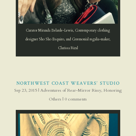
Curator Miranda Belarde-Lewis, Contemporary clothing
designer Sho Sho Esquiro, and Ceremonial regalia-maker,
Clarissa Rizal
NORTHWEST COAST WEAVERS’ STUDIO
Sep 23, 2015
|
Adventures of Rear-Mirror Rissy
,
Honoring
Others
|
0 comments