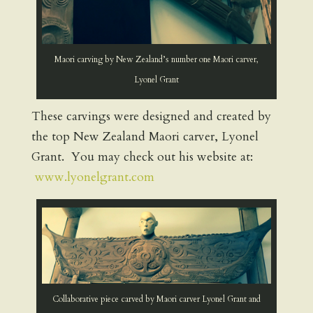
Maori carving by New Zealand’s number one Maori carver,
Lyonel Grant
These carvings were designed and created by
the top New Zealand Maori carver, Lyonel
Grant. You may check out his website at:
www.lyonelgrant.com
Collaborative piece carved by Maori carver Lyonel Grant and