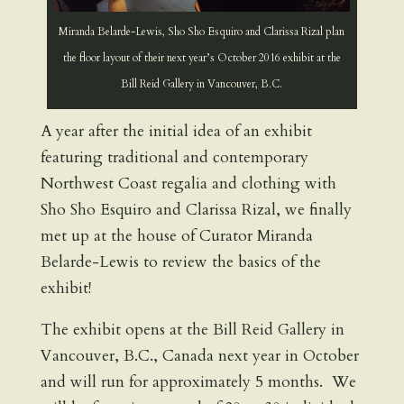
Miranda Belarde-Lewis, Sho Sho Esquiro and Clarissa Rizal plan
the floor layout of their next year’s October 2016 exhibit at the
Bill Reid Gallery in Vancouver, B.C.
A year after the initial idea of an exhibit
featuring traditional and contemporary
Northwest Coast regalia and clothing with
Sho Sho Esquiro and Clarissa Rizal, we finally
met up at the house of Curator Miranda
Belarde-Lewis to review the basics of the
exhibit!
The exhibit opens at the Bill Reid Gallery in
Vancouver, B.C., Canada next year in October
and will run for approximately 5 months. We