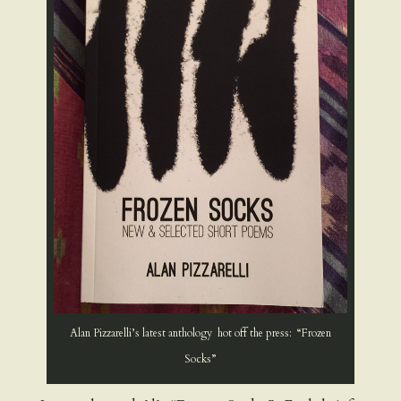
Alan Pizzarelli’s latest anthology hot off the press: “Frozen
Socks”