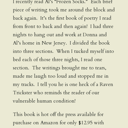
I recently read Al’s “Frozen Socks.” Each brief
piece of writing took me around the block and
back again. It’s the first book of poetry I read
from front to back and then again! I had three
nights to hang out and work at Donna and
Al’s home in New Jersey. I divided the book
into three sections. When I tucked myself into
bed each of those three nights, I read one
section. The writings brought me to tears,
made me laugh too loud and stopped me in
my tracks. I tell you he is one heck of a Raven
Trickster who reminds the reader of our
vulnerable human condition!
This book is hot off the press available for
purchase on Amazon for only $12.95 with