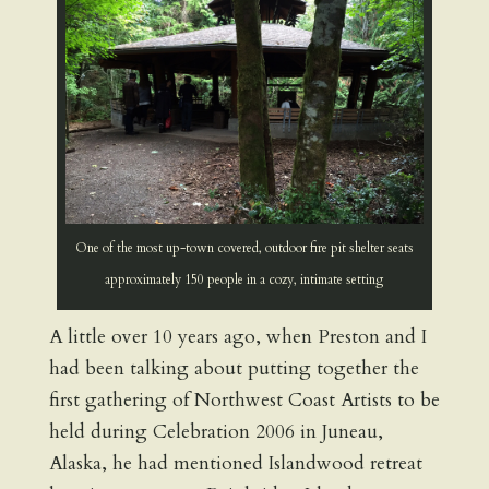
One of the most up-town covered, outdoor fire pit shelter seats
approximately 150 people in a cozy, intimate setting
A little over 10 years ago, when Preston and I
had been talking about putting together the
first gathering of Northwest Coast Artists to be
held during Celebration 2006 in Juneau,
Alaska, he had mentioned Islandwood retreat