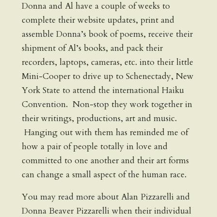
Donna and Al have a couple of weeks to
complete their website updates, print and
assemble Donna’s book of poems, receive their
shipment of Al’s books, and pack their
recorders, laptops, cameras, etc. into their little
Mini-Cooper to drive up to Schenectady, New
York State to attend the international Haiku
Convention. Non-stop they work together in
their writings, productions, art and music.
Hanging out with them has reminded me of
how a pair of people totally in love and
committed to one another and their art forms
can change a small aspect of the human race.
You may read more about Alan Pizzarelli and
Donna Beaver Pizzarelli when their individual