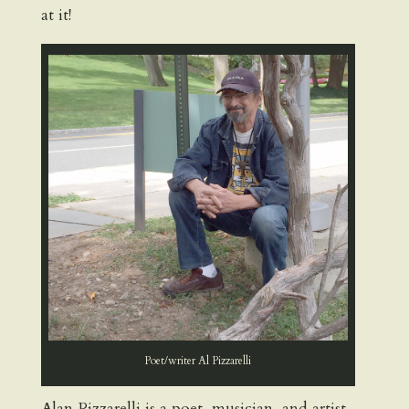
at it!
Poet/writer Al Pizzarelli
Alan Pizzarelli is a poet, musician, and artist