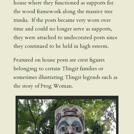
house where they functioned as supports for
the wood framework along the massive tree
trunks. If the posts became very worn over
time and could no longer serve as supports,
they were attached to undecorated posts since
they continued to be held in high esteem.
Featured on house posts are crest figures
belonging to certain Tlingit families or
sometimes illustrating Tlingit legends such as
the story of Frog Woman.