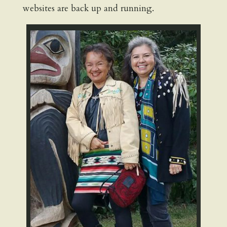
websites are back up and running.