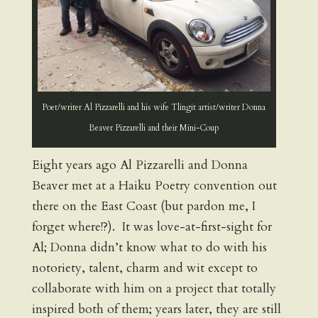
Poet/writer Al Pizzarelli and his wife Tlingit artist/writer Donna
Beaver Pizzarelli and their Mini-Coup
Eight years ago Al Pizzarelli and Donna
Beaver met at a Haiku Poetry convention out
there on the East Coast (but pardon me, I
forget where!?). It was love-at-first-sight for
Al; Donna didn’t know what to do with his
notoriety, talent, charm and wit except to
collaborate with him on a project that totally
inspired both of them; years later, they are still