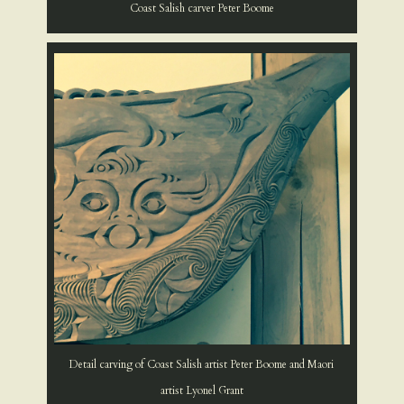
Coast Salish carver Peter Boome
Detail carving of Coast Salish artist Peter Boome and Maori
artist Lyonel Grant