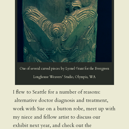
One of several carved pieces by Lyonel Grant for the Evergreen
Longhouse Weavers’ Studio, Olympia, WA
I flew to Seattle for a number of reasons:
alternative doctor diagnosis and treatment,
work with Sue on a button robe, meet up with
my niece and fellow artist to discuss our
exhibit next year, and check out the