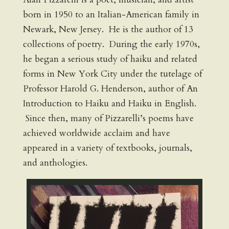
born in 1950 to an Italian-American family in
Newark, New Jersey. He is the author of 13
collections of poetry. During the early 1970s,
he began a serious study of haiku and related
forms in New York City under the tutelage of
Professor Harold G. Henderson, author of An
Introduction to Haiku and Haiku in English.
Since then, many of Pizzarelli’s poems have
achieved worldwide acclaim and have
appeared in a variety of textbooks, journals,
and anthologies.