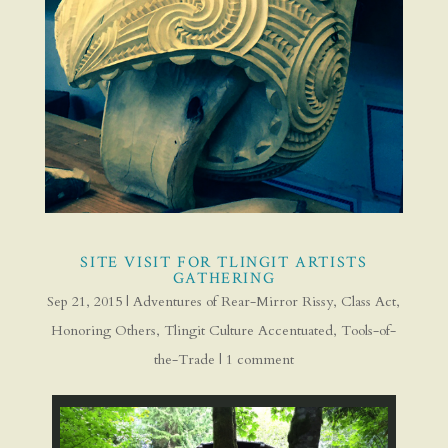
SITE VISIT FOR TLINGIT ARTISTS
GATHERING
Sep 21, 2015
|
Adventures of Rear-Mirror Rissy
,
Class Act
,
Honoring Others
,
Tlingit Culture Accentuated
,
Tools-of-
the-Trade
|
1 comment