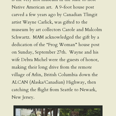
Native American art. A 9-foot house post
carved a few years ago by Canadian Tlingit
artist Wayne Carlick, was gifted to the
museum by art collectors Carole and Malcolm
Schwartz. MAM acknowledged the gift by a
dedication of the “Frog Woman” house post
on Sunday, September 27th. Wayne and his
wife Debra Michel were the guests of honor,
making their long drive from the remote
village of Atlin, British Columbia down the
ALCAN (Alaska/Canadian) Highway, then
catching the flight from Seattle to Newark,
New Jersey.