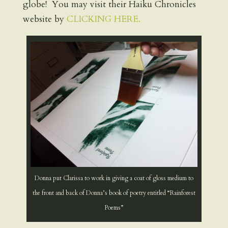
globe! You may visit their Haiku Chronicles
website by
CLICKING HERE.
Donna put Clarissa to work in giving a coat of gloss medium to
the front and back of Donna’s book of poetry entitled “Rainforest
Poems”