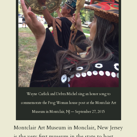
Wayne Carlick and Debra Michel sing an honor song to
commemorate the Frog Woman house post at the Montclair Art
Museum in Montclair, NJ — September 27, 2015
Montclair Art Museum in Monclair, New Jersey
is the very first museum in the state to host